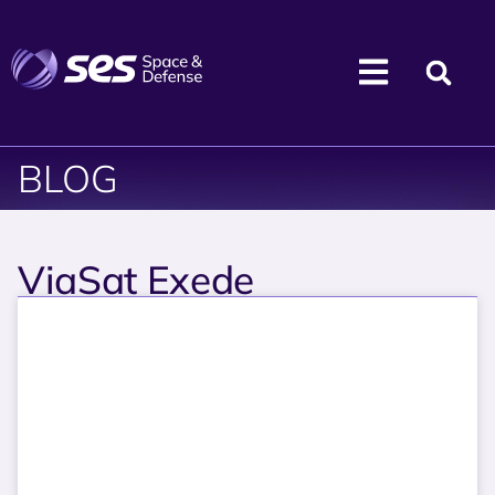
BLOG
ViaSat Exede