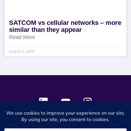
SATCOM vs cellular networks – more
similar than they appear
Read More
August 2, 2016
© 2024 SES Space & DEFENSE. All rights reserved.