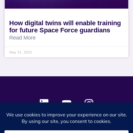
How digital twins will enable training
for future Space Force guardians
Read More
May 31, 2023
© 2024 SES Space & DEFENSE. All rights reserved.