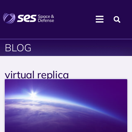
BLOG
virtual replica