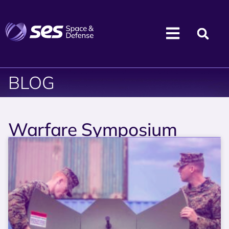
BLOG
Warfare Symposium