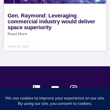
Gen. Raymond: Leveraging
commercial industry would deliver
space superiority
Read More
March 24, 2022
© 2024 SES Space & DEFENSE. All rights reserved.