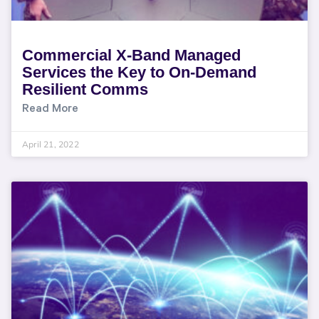
Commercial X-Band Managed
Services the Key to On-Demand
Resilient Comms
Read More
April 21, 2022