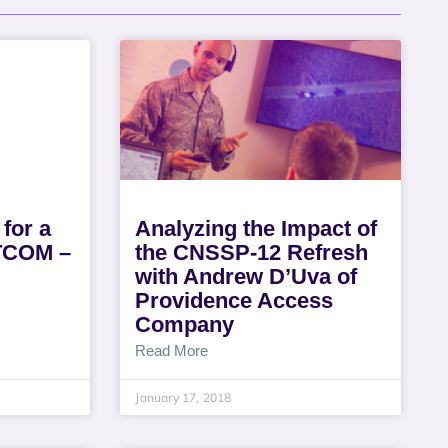
 for a
Analyzing the Impact of
ATCOM –
the CNSSP-12 Refresh
with Andrew D’Uva of
Providence Access
Company
Read More
January 17, 2018