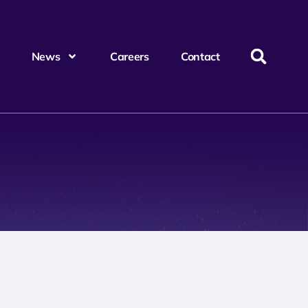
News
Careers
Contact