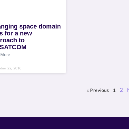
nging space domain
ls for a new
roach to
LSATCOM
 More
ber 22, 2016
2
« Previous
1