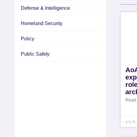
Defense & Intelligence
Homeland Security
Policy
Public Safety
AoA
exp
rol
arc
Read
July 9