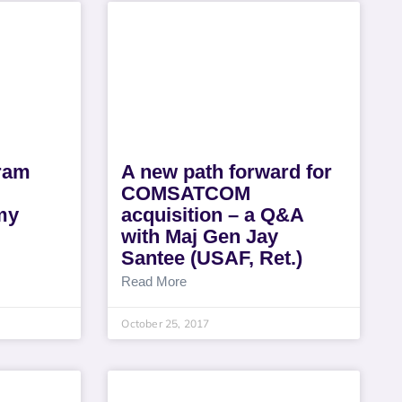
gram
A new path forward for
COMSATCOM
my
acquisition – a Q&A
with Maj Gen Jay
Santee (USAF, Ret.)
Read More
October 25, 2017