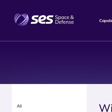
Capabil
Wi
All