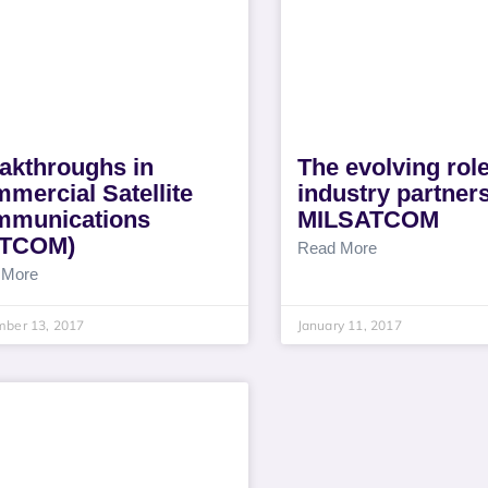
akthroughs in
The evolving role
mercial Satellite
industry partners
munications
MILSATCOM
ATCOM)
Read More
 More
mber 13, 2017
January 11, 2017