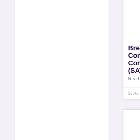
Bre
Com
Com
(S
Read
Septe