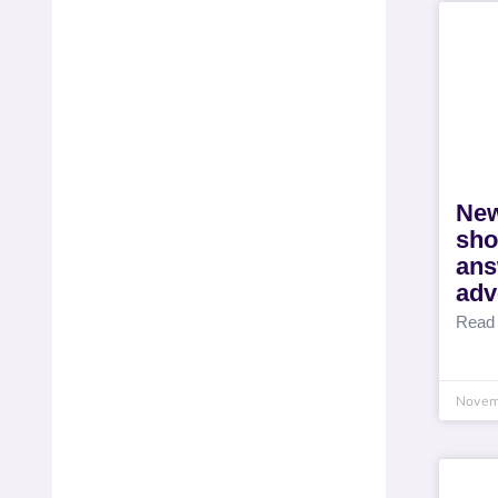
New
sho
ans
adv
Read
Novem