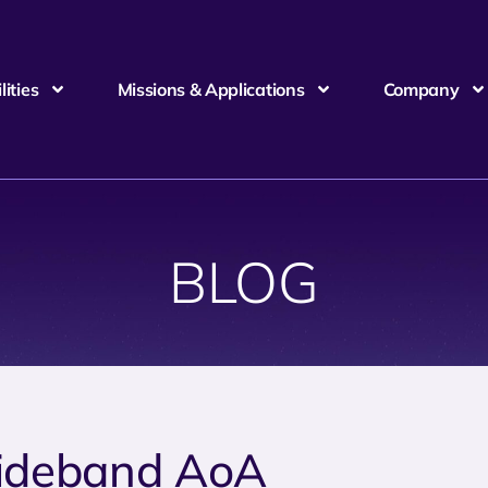
ities
Missions & Applications
Company
BLOG
deband AoA