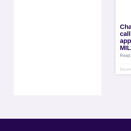
Cha
cal
app
MI
Read
Decem