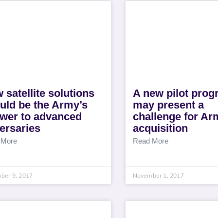
 satellite solutions
A new pilot pro
uld be the Army’s
may present a
wer to advanced
challenge for Ar
ersaries
acquisition
 More
Read More
ber 9, 2017
November 1, 2017