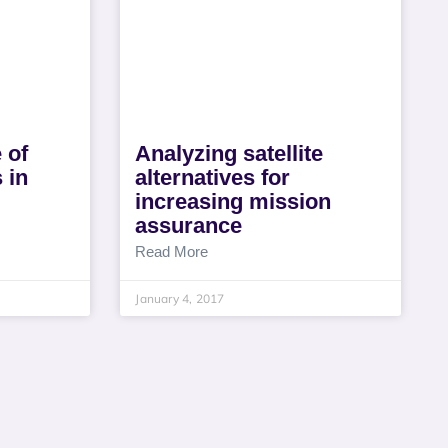
 of
Analyzing satellite
 in
alternatives for
increasing mission
assurance
Read More
January 4, 2017