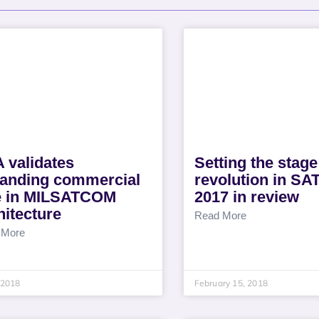
 validates
Setting the stage
anding commercial
revolution in S
e in MILSATCOM
2017 in review
hitecture
Read More
 More
, 2018
February 15, 2018