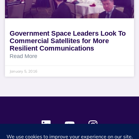
Government Space Leaders Look To
Commercial Satellites for More
Resilient Communications
Read More
January 5, 2016