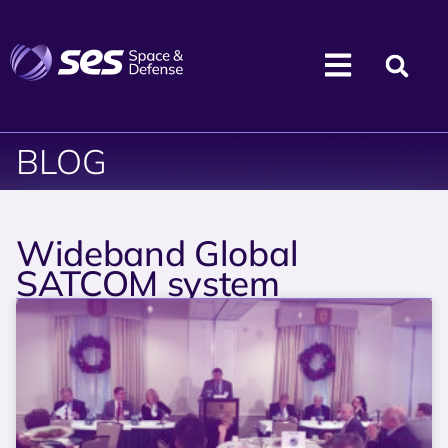
BLOG
Wideband Global
SATCOM system