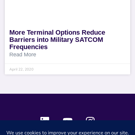
More Terminal Options Reduce
Barriers into Military SATCOM
Frequencies
Read More
April 22, 2020