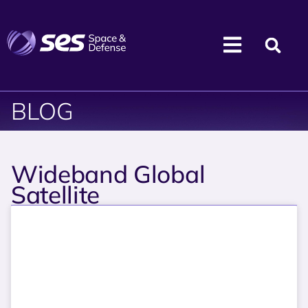
BLOG
Wideband Global
Satellite