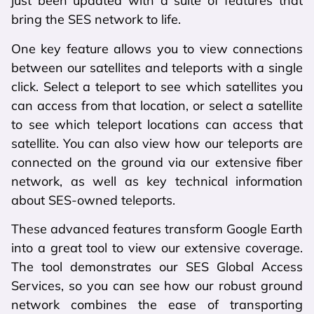
just been updated with a suite of features that
bring the SES network to life.
One key feature allows you to view connections
between our satellites and teleports with a single
click. Select a teleport to see which satellites you
can access from that location, or select a satellite
to see which teleport locations can access that
satellite. You can also view how our teleports are
connected on the ground via our extensive fiber
network, as well as key technical information
about SES-owned teleports.
These advanced features transform Google Earth
into a great tool to view our extensive coverage.
The tool demonstrates our SES Global Access
Services, so you can see how our robust ground
network combines the ease of transporting