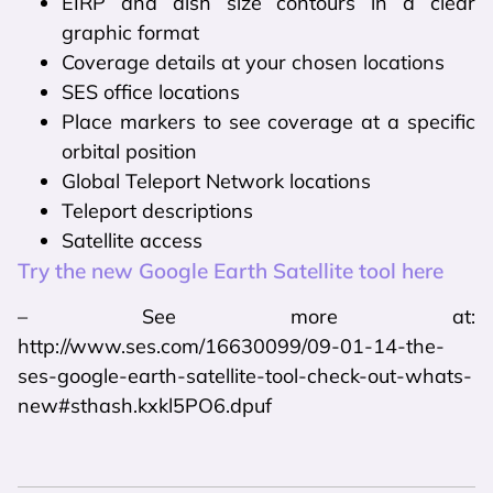
EIRP and dish size contours in a clear
graphic format
Coverage details at your chosen locations
SES office locations
Place markers to see coverage at a specific
orbital position
Global Teleport Network locations
Teleport descriptions
Satellite access
Try the new Google Earth Satellite tool here
– See more at:
http://www.ses.com/16630099/09-01-14-the-
ses-google-earth-satellite-tool-check-out-whats-
new#sthash.kxkl5PO6.dpuf