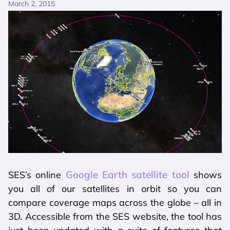
March 2, 2015
Google Earth satellite tool
SES’s online
shows
you all of our satellites in orbit so you can
compare coverage maps across the globe – all in
3D. Accessible from the SES website, the tool has