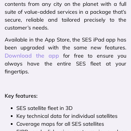
contents from any city on the planet with a full
suite of value-added services in a package that’s
secure, reliable and tailored precisely to the
customer’s needs.
Available in the App Store, the SES iPad app has
been upgraded with the same new features.
Download the app
for free to ensure you
always have the entire SES fleet at your
fingertips.
Key features:
SES satellite fleet in 3D
Key technical data for individual satellites
Coverage maps for all SES satellites