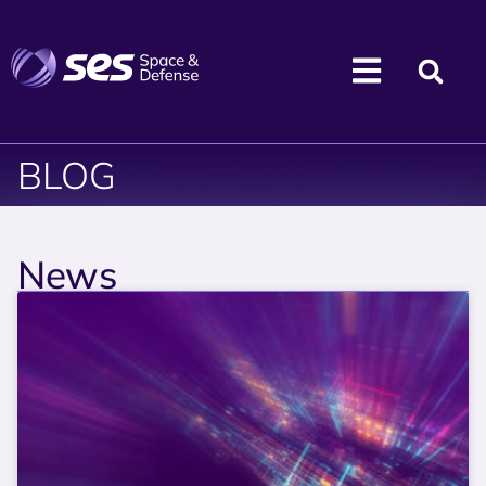
BLOG
News