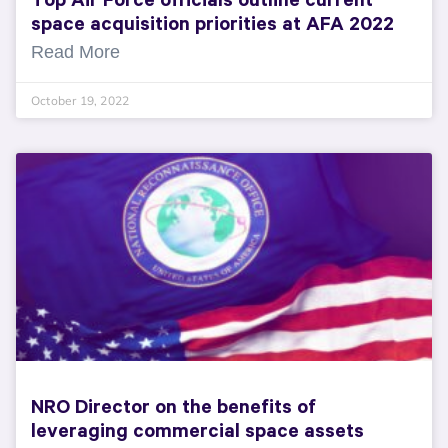
Top Air Force officials outline current
space acquisition priorities at AFA 2022
Read More
October 19, 2022
NRO Director on the benefits of
leveraging commercial space assets