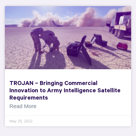
TROJAN – Bringing Commercial
Innovation to Army Intelligence Satellite
Requirements
Read More
May 25, 2022