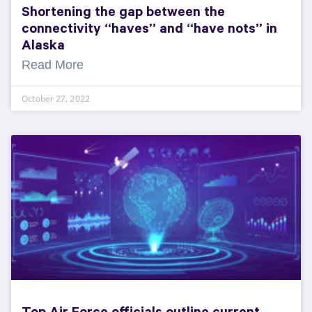
Shortening the gap between the
connectivity “haves” and “have nots” in
Alaska
Read More
October 27, 2022