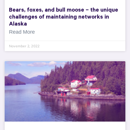
Bears, foxes, and bull moose – the unique
challenges of maintaining networks in
Alaska
Read More
November 2, 2022