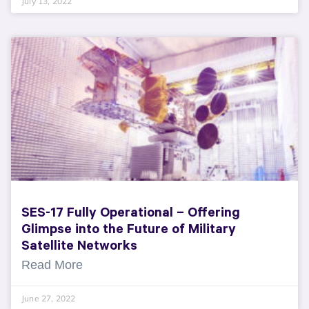
July 13, 2022
SES-17 Fully Operational – Offering
Glimpse into the Future of Military
Satellite Networks
Read More
June 27, 2022