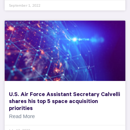
September 1, 2022
U.S. Air Force Assistant Secretary Calvelli
shares his top 5 space acquisition
priorities
Read More