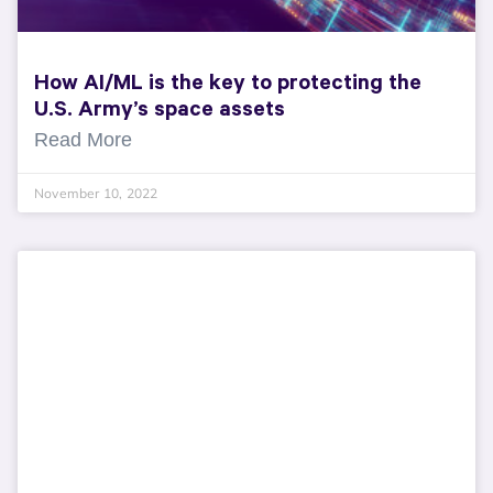
How AI/ML is the key to protecting the
U.S. Army’s space assets
Read More
November 10, 2022