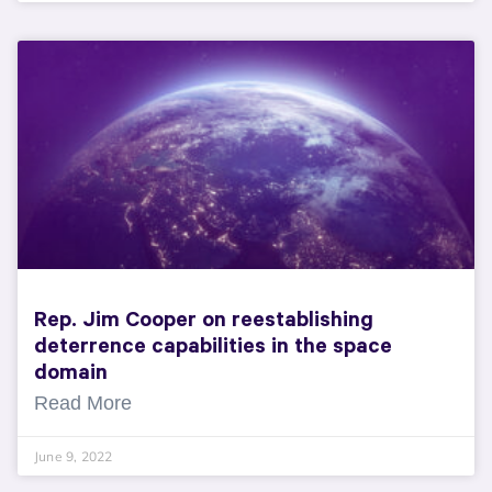
Rep. Jim Cooper on reestablishing
deterrence capabilities in the space
domain
Read More
June 9, 2022