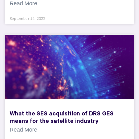
Read More
September 14, 2022
What the SES acquisition of DRS GES
means for the satellite industry
Read More