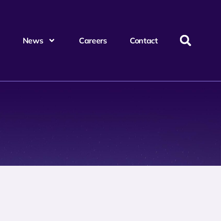
News
Careers
Contact