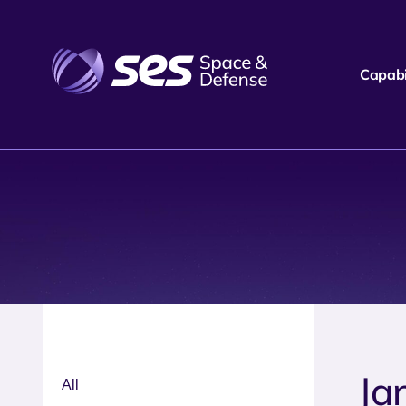
Capabil
Ja
All