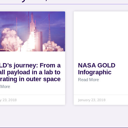
D’s journey: From a
NASA GOLD
ll payload in a lab to
Infographic
rating in outer space
Read More
 More
y 23, 2018
January 23, 2018