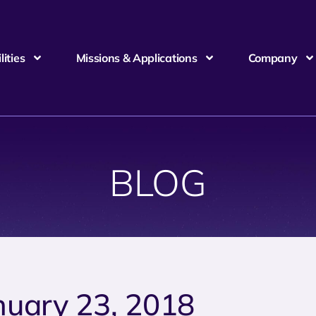
ities
Missions & Applications
Company
BLOG
nuary 23, 2018