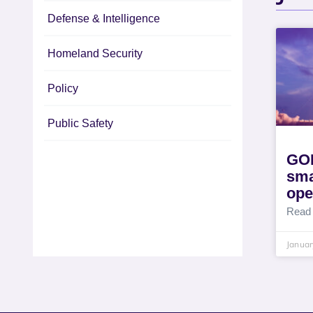
Defense & Intelligence
Homeland Security
Policy
Public Safety
GOL
sma
ope
Read
Januar