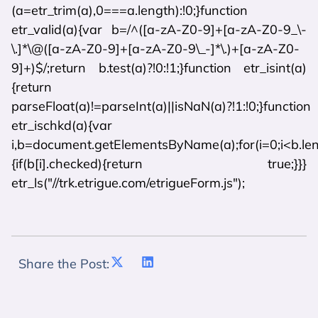
(a=etr_trim(a),0===a.length):!0;}function
etr_valid(a){var b=/^([a-zA-Z0-9]+[a-zA-Z0-9_\-
\.]*\@([a-zA-Z0-9]+[a-zA-Z0-9\_-]*\.)+[a-zA-Z0-
9]+)$/;return b.test(a)?!0:!1;}function etr_isint(a)
{return
parseFloat(a)!=parseInt(a)||isNaN(a)?!1:!0;}function
etr_ischkd(a){var
i,b=document.getElementsByName(a);for(i=0;i<b.len
{if(b[i].checked){return true;}}}
etr_ls("//trk.etrigue.com/etrigueForm.js");
Share the Post: