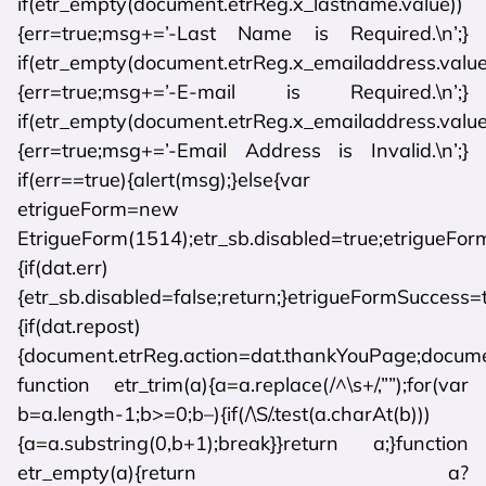
if(etr_empty(document.etrReg.x_lastname.value))
{err=true;msg+=’-Last Name is Required.\n’;}
if(etr_empty(document.etrReg.x_emailaddress.value
{err=true;msg+=’-E-mail is Required.\n’;}
if(etr_empty(document.etrReg.x_emailaddress.value)
{err=true;msg+=’-Email Address is Invalid.\n’;}
if(err==true){alert(msg);}else{var
etrigueForm=new
EtrigueForm(1514);etr_sb.disabled=true;etrigueForm
{if(dat.err)
{etr_sb.disabled=false;return;}etrigueFormSuccess=
{if(dat.repost)
{document.etrReg.action=dat.thankYouPage;document
function etr_trim(a){a=a.replace(/^\s+/,””);for(var
b=a.length-1;b>=0;b–){if(/\S/.test(a.charAt(b)))
{a=a.substring(0,b+1);break}}return a;}function
etr_empty(a){return a?