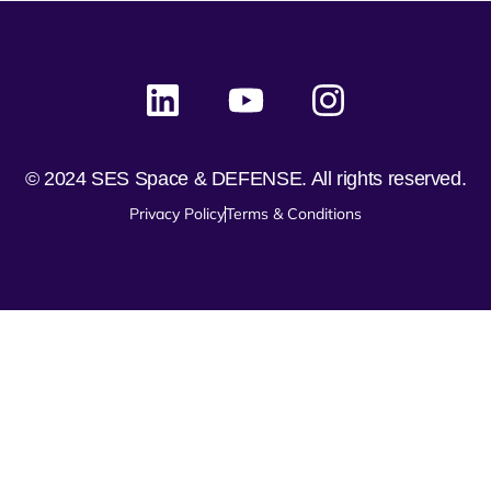
© 2024 SES Space & DEFENSE. All rights reserved.
Privacy Policy
Terms & Conditions