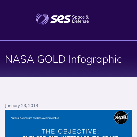
NASA GOLD Infographic
January 23, 2018