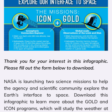
Thank you for your interest in this infographic.
Please fill out the form below to download.
NASA is launching two science missions to help
the agency and scientific community explore the
Earth’s interface to space. Download this
infographic to learn more about the GOLD and
ICON programs, which will study the weather at