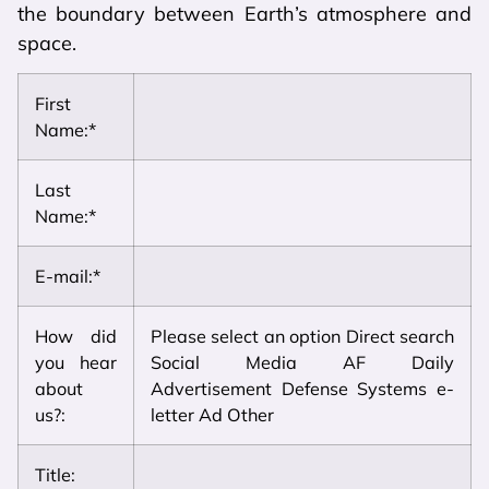
the boundary between Earth’s atmosphere and
space.
First
Name:*
Last
Name:*
E-mail:*
How did
Please select an option Direct search
you hear
Social Media AF Daily
about
Advertisement Defense Systems e-
us?:
letter Ad Other
Title: