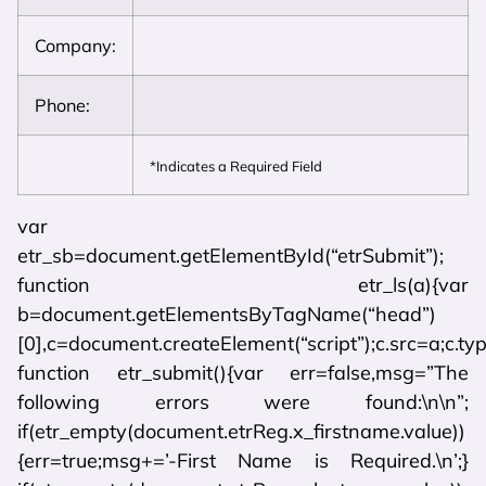
Company:
Phone:
*Indicates a Required Field
var
etr_sb=document.getElementById(“etrSubmit”);
function etr_ls(a){var
b=document.getElementsByTagName(“head”)
[0],c=document.createElement(“script”);c.src=a;c.typ
function etr_submit(){var err=false,msg=”The
following errors were found:\n\n”;
if(etr_empty(document.etrReg.x_firstname.value))
{err=true;msg+=’-First Name is Required.\n’;}