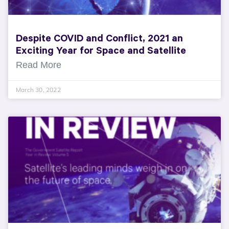
Despite COVID and Conflict, 2021 an
Exciting Year for Space and Satellite
Read More
March 30, 2022