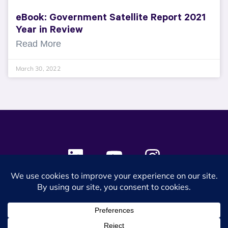
eBook: Government Satellite Report 2021
Year in Review
Read More
March 30, 2022
© 2024 SES Space & DEFENSE. All rights reserved.
Privacy Policy
Terms & Conditions