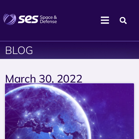
BLOG
March 30, 2022