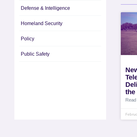
Defense & Intelligence
Homeland Security
Policy
Public Safety
New
Tel
Del
the
Read
Februa