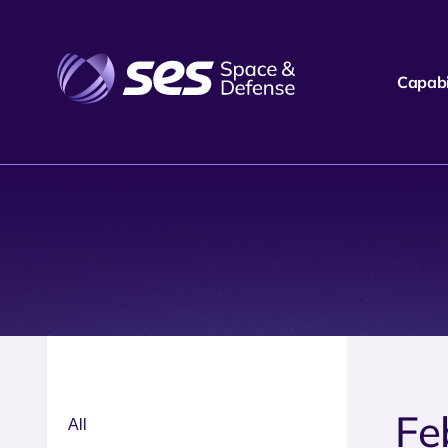
Capabil
Fe
All