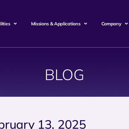
ities
Missions & Applications
Company
BLOG
bruary 13, 2025