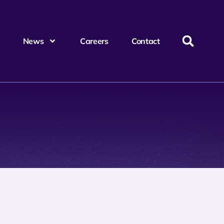
News
Careers
Contact