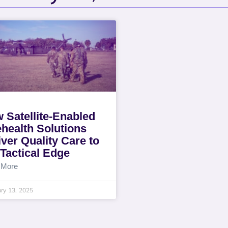
 Satellite-Enabled
ehealth Solutions
iver Quality Care to
 Tactical Edge
 More
ry 13, 2025