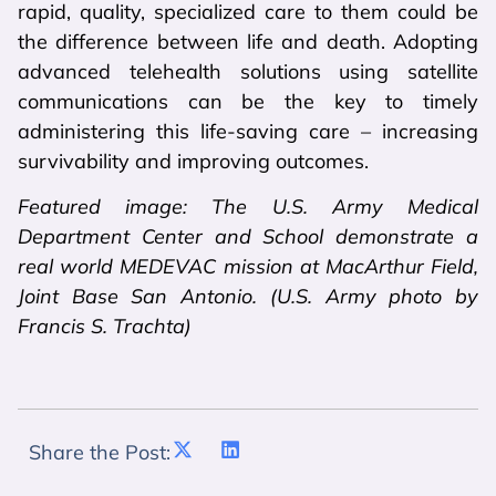
rapid, quality, specialized care to them could be
the difference between life and death. Adopting
advanced telehealth solutions using satellite
communications can be the key to timely
administering this life-saving care – increasing
survivability and improving outcomes.
Featured image: The U.S. Army Medical
Department Center and School demonstrate a
real world MEDEVAC mission at MacArthur Field,
Joint Base San Antonio. (U.S. Army photo by
Francis S. Trachta)
Share the Post: