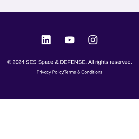
© 2024 SES Space & DEFENSE. All rights reserved.
Privacy Policy
Terms & Conditions