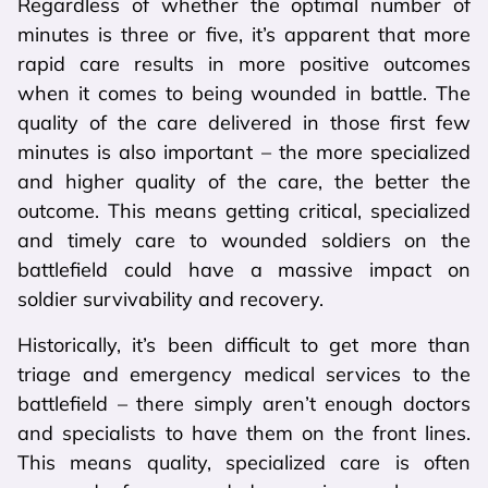
Regardless of whether the optimal number of
minutes is three or five, it’s apparent that more
rapid care results in more positive outcomes
when it comes to being wounded in battle. The
quality of the care delivered in those first few
minutes is also important – the more specialized
and higher quality of the care, the better the
outcome. This means getting critical, specialized
and timely care to wounded soldiers on the
battlefield could have a massive impact on
soldier survivability and recovery.
Historically, it’s been difficult to get more than
triage and emergency medical services to the
battlefield – there simply aren’t enough doctors
and specialists to have them on the front lines.
This means quality, specialized care is often