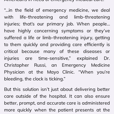
“…in the field of emergency medicine, we deal
with life-threatening and limb-threatening
injuries; that’s our primary job. When people…
have highly concerning symptoms or they’ve
suffered a life or limb-threatening injury, getting
to them quickly and providing care efficiently is
critical because many of these diseases or
injuries are time-sensitive,” explained Dr.
Christopher Russi, an Emergency Medicine
Physician at the Mayo Clinic. “When you’re
bleeding, the clock is ticking.”
But this solution isn’t just about delivering better
care outside of the hospital. It can also ensure
better, prompt, and accurate care is administered
more quickly when the patient presents at the