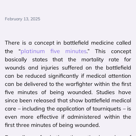
February 13, 2025
There is a concept in battlefield medicine called
platinum five minutes
the “
.” This concept
basically states that the mortality rate for
wounds and injuries suffered on the battlefield
can be reduced significantly if medical attention
can be delivered to the warfighter within the first
five minutes of being wounded. Studies have
since been released that show battlefield medical
care – including the application of tourniquets – is
even more effective if administered within the
first three minutes of being wounded.