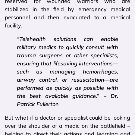
reserved for wounded warriors who are
stabilized in the field by emergency medical
personnel and then evacuated to a medical
facility.
“Telehealth solutions can enable
military medics to quickly consult with
trauma surgeons or other specialists,
ensuring that lifesaving interventions—
such as managing hemorrhages,
airway control, or resuscitation—are
performed as quickly as possible with
the best available guidance.” – Dr.
Patrick Fullerton
But what if a doctor or specialist could be looking
over the shoulder of a medic on the battlefield –
helping to direct their actions and learning and