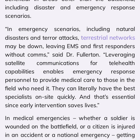
including disaster and emergency response
scenarios.
“In emergency scenarios, including natural
terrestrial networks
disasters and terror attacks,
may be down, leaving EMS and first responders
without comms,” said Dr. Fullerton. “Leveraging
satellite communications for telehealth
capabilities enables emergency response
personnel to provide medical care to those in the
field who need it. They can literally have the best
specialists on-site quickly. And that’s essential
since early intervention saves lives.”
In medical emergencies – whether a soldier is
wounded on the battlefield, or a citizen is injured
in an accident or a national emergency – getting