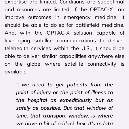
expertise are limited. Conditions are suboptimal
and resources are limited. If the OPTAC-X can
improve outcomes in emergency medicine, it
should be able to do so for battlefield medicine.
And, with the OPTAC-X solution capable of
leveraging satellite communications to deliver
telehealth services within the U.S., it should be
able to deliver similar capabilities anywhere else
on the globe where satellite connectivity is
available.
“…we need to get patients from the
point of injury or the point of illness to
the hospital as expeditiously but as
safely as possible. But that window of
time, that transport window, is where
we have a bit of a black box. It’s a data