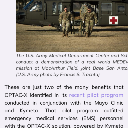
The U.S. Army Medical Department Center and Sch
conduct a demonstration of a real world MEDE
mission at MacArthur Field, Joint Base San Anton
(U.S. Army photo by Francis S. Trachta)
These are just two of the many benefits that
recent pilot program
OPTAC-X identified in its
conducted in conjunction with the Mayo Clinic
and Kymeta. That pilot program outfitted
emergency medical services (EMS) personnel
with the OPTAC-X solution, powered by Kymeta