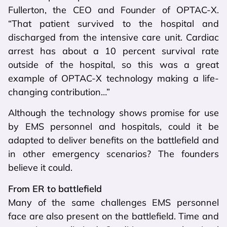
Fullerton, the CEO and Founder of OPTAC-X.
“That patient survived to the hospital and
discharged from the intensive care unit. Cardiac
arrest has about a 10 percent survival rate
outside of the hospital, so this was a great
example of OPTAC-X technology making a life-
changing contribution…”
Although the technology shows promise for use
by EMS personnel and hospitals, could it be
adapted to deliver benefits on the battlefield and
in other emergency scenarios? The founders
believe it could.
From ER to battlefield
Many of the same challenges EMS personnel
face are also present on the battlefield. Time and