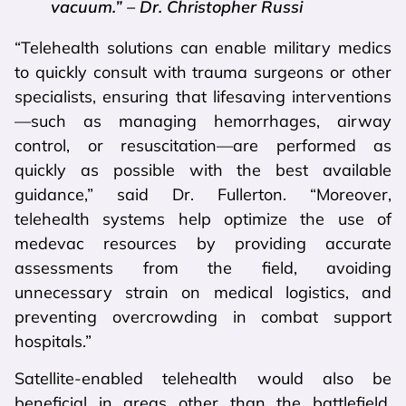
vacuum.” – Dr. Christopher Russi
“Telehealth solutions can enable military medics
to quickly consult with trauma surgeons or other
specialists, ensuring that lifesaving interventions
—such as managing hemorrhages, airway
control, or resuscitation—are performed as
quickly as possible with the best available
guidance,” said Dr. Fullerton. “Moreover,
telehealth systems help optimize the use of
medevac resources by providing accurate
assessments from the field, avoiding
unnecessary strain on medical logistics, and
preventing overcrowding in combat support
hospitals.”
Satellite-enabled telehealth would also be
beneficial in areas other than the battlefield,