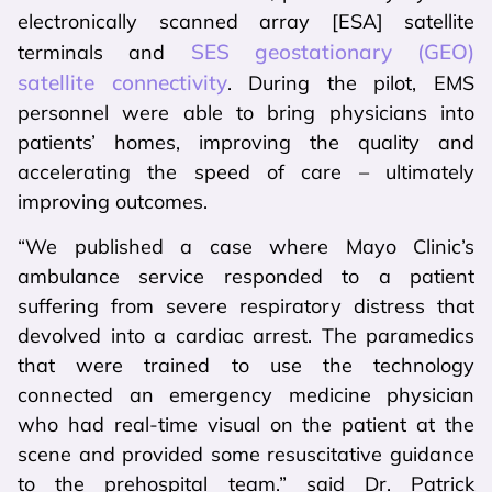
electronically scanned array [ESA] satellite
SES geostationary (GEO)
terminals and
satellite connectivity
. During the pilot, EMS
personnel were able to bring physicians into
patients’ homes, improving the quality and
accelerating the speed of care – ultimately
improving outcomes.
“We published a case where Mayo Clinic’s
ambulance service responded to a patient
suffering from severe respiratory distress that
devolved into a cardiac arrest. The paramedics
that were trained to use the technology
connected an emergency medicine physician
who had real-time visual on the patient at the
scene and provided some resuscitative guidance
to the prehospital team.” said Dr. Patrick