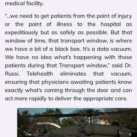
medical facility.
“…we need to get patients from the point of injury
or the point of illness to the hospital as
expeditiously but as safely as possible. But that
window of time, that transport window, is where
we have a bit of a black box. It’s a data vacuum.
We have no idea what’s happening with those
patients during that Transport window,” said Dr.
Russi. Telehealth eliminates that vacuum,
ensuring that physicians awaiting patients know
exactly what’s coming through the door and can
act more rapidly to deliver the appropriate care.