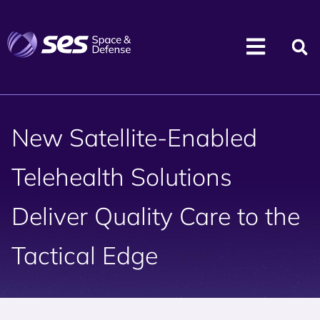
New Satellite-Enabled
Telehealth Solutions
Deliver Quality Care to the
Tactical Edge