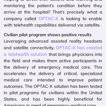
monitoring the patient’s condition before they
arrive at the hospital? That’s precisely what a
OPTAC-X
company called
is looking to enable
with telehealth capabilities delivered via satellite.
Civilian pilot program shows positive results
Leveraging advanced assisted reality headsets
OPTAC-X has created
and satellite connectivity,
a telehealth solution
that brings physicians into
the field and makes them active participants in
the delivery of emergency medical care. This
accelerates the delivery of critical, specialized
medical care intended to improve patient
outcomes. The OPTAC-X solution has been tested
in pilot programs for civilians within the United
States, and has been highly beneficial for
Americans in need of emergency medical care.