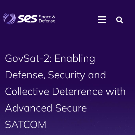
GovSat-2: Enabling
Defense, Security and
Collective Deterrence with
Advanced Secure
SATCOM