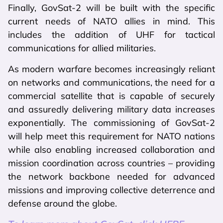
Finally, GovSat-2 will be built with the specific
current needs of NATO allies in mind. This
includes the addition of UHF for tactical
communications for allied militaries.
As modern warfare becomes increasingly reliant
on networks and communications, the need for a
commercial satellite that is capable of securely
and assuredly delivering military data increases
exponentially. The commissioning of GovSat-2
will help meet this requirement for NATO nations
while also enabling increased collaboration and
mission coordination across countries – providing
the network backbone needed for advanced
missions and improving collective deterrence and
defense around the globe.