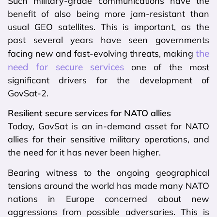
Such military-grade communications have the
benefit of also being more jam-resistant than
usual GEO satellites. This is important, as the
past several years have seen governments
the
facing new and fast-evolving threats, making
need for secure services
one of the most
significant drivers for the development of
GovSat-2.
Resilient secure services for NATO allies
Today, GovSat is an in-demand asset for NATO
allies for their sensitive military operations, and
the need for it has never been higher.
Bearing witness to the ongoing geographical
tensions around the world has made many NATO
nations in Europe concerned about new
aggressions from possible adversaries. This is