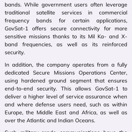
bands. While government users often leverage
traditional satellite services in commercial
frequency bands for certain applications,
GovSat-1 offers secure connectivity for more
sensitive missions thanks to its Mil Ka- and X-
band frequencies, as well as its reinforced
security.
In addition, the company operates from a fully
dedicated Secure Missions Operations Center,
using hardened ground segment that ensures
end-to-end security. This allows GovSat-1 to
deliver a higher level of service assurance when
and where defense users need, such as within
Europe, the Middle East and Africa, as well as
over the Atlantic and Indian Oceans.