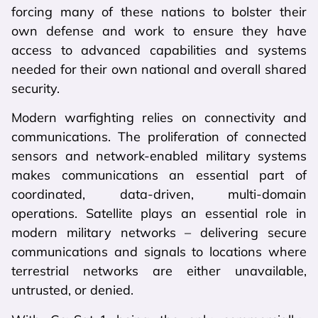
forcing many of these nations to bolster their
own defense and work to ensure they have
access to advanced capabilities and systems
needed for their own national and overall shared
security.
Modern warfighting relies on connectivity and
communications. The proliferation of connected
sensors and network-enabled military systems
makes communications an essential part of
coordinated, data-driven, multi-domain
operations. Satellite plays an essential role in
modern military networks – delivering secure
communications and signals to locations where
terrestrial networks are either unavailable,
untrusted, or denied.