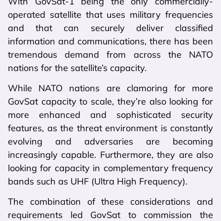
With GovSat-1 being the only commercially-
operated satellite that uses military frequencies
and that can securely deliver classified
information and communications, there has been
tremendous demand from across the NATO
nations for the satellite’s capacity.
While NATO nations are clamoring for more
GovSat capacity to scale, they’re also looking for
more enhanced and sophisticated security
features, as the threat environment is constantly
evolving and adversaries are becoming
increasingly capable. Furthermore, they are also
looking for capacity in complementary frequency
bands such as UHF (Ultra High Frequency).
The combination of these considerations and
requirements led GovSat to commission the