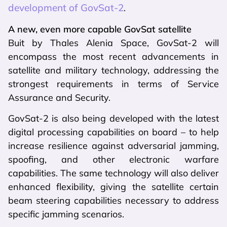
development of GovSat-2
.
A new, even more capable GovSat satellite
Buit by Thales Alenia Space, GovSat-2 will
encompass the most recent advancements in
satellite and military technology, addressing the
strongest requirements in terms of Service
Assurance and Security.
GovSat-2 is also being developed with the latest
digital processing capabilities on board – to help
increase resilience against adversarial jamming,
spoofing, and other electronic warfare
capabilities. The same technology will also deliver
enhanced flexibility, giving the satellite certain
beam steering capabilities necessary to address
specific jamming scenarios.