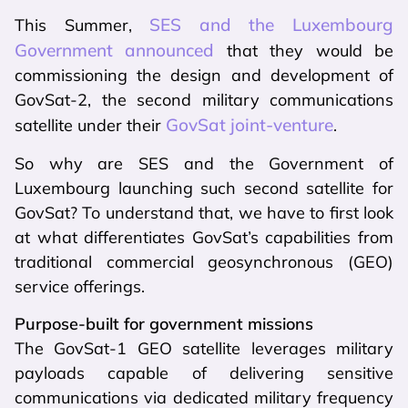
SES and the Luxembourg
This Summer,
Government announced
that they would be
commissioning the design and development of
GovSat-2, the second military communications
GovSat joint-venture
satellite under their
.
So why are SES and the Government of
Luxembourg launching such second satellite for
GovSat? To understand that, we have to first look
at what differentiates GovSat’s capabilities from
traditional commercial geosynchronous (GEO)
service offerings.
Purpose-built for government missions
The GovSat-1 GEO satellite leverages military
payloads capable of delivering sensitive
communications via dedicated military frequency