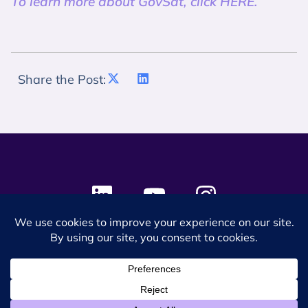
To learn more about GovSat, click HERE.
Share the Post:
© 2024 SES Space & DEFENSE. All rights reserved.
Privacy Policy
Terms & Conditions