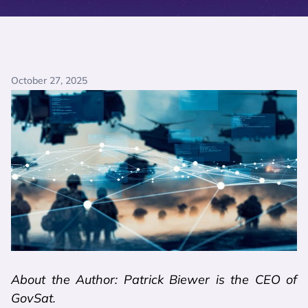
October 27, 2025
About the Author: Patrick Biewer is the CEO of
GovSat.