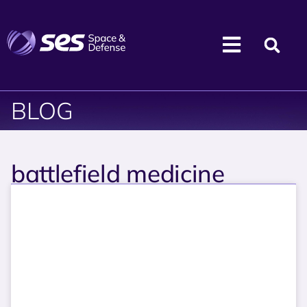
BLOG
battlefield medicine