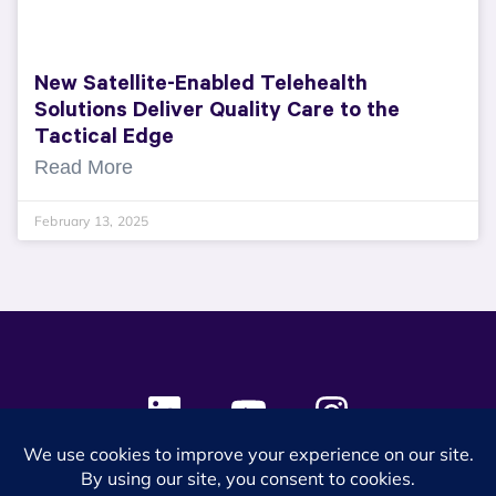
New Satellite-Enabled Telehealth
Solutions Deliver Quality Care to the
Tactical Edge
Read More
February 13, 2025
© 2024 SES Space & DEFENSE. All rights reserved.