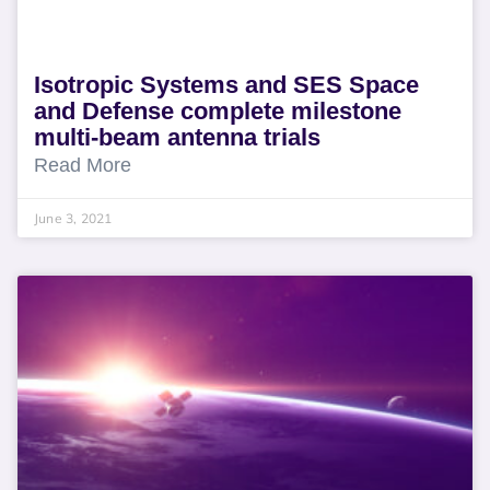
Isotropic Systems and SES Space
and Defense complete milestone
multi-beam antenna trials
Read More
June 3, 2021