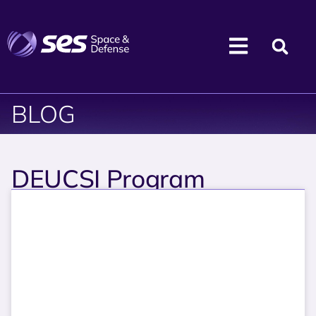
BLOG
DEUCSI Program