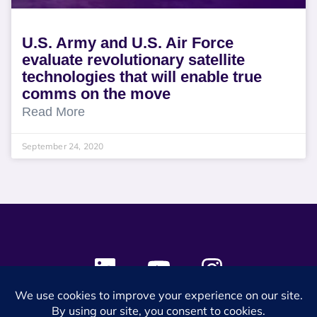
U.S. Army and U.S. Air Force
evaluate revolutionary satellite
technologies that will enable true
comms on the move
Read More
September 24, 2020