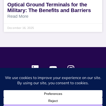
Optical Ground Terminals for the
Military: The Benefits and Barriers
Read More
December 16, 2025
© 2024 SES Space & DEFENSE. All rights reserved.
Privacy Policy
Terms & Conditions