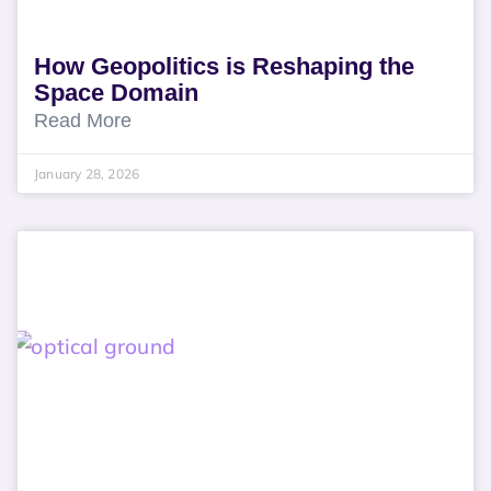
How Geopolitics is Reshaping the
Space Domain
Read More
January 28, 2026