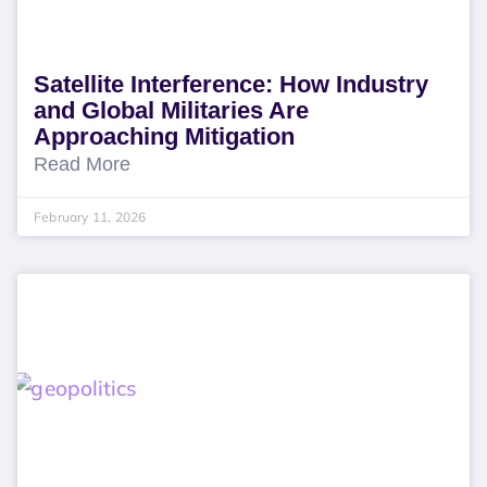
Satellite Interference: How Industry
and Global Militaries Are
Approaching Mitigation
Read More
February 11, 2026