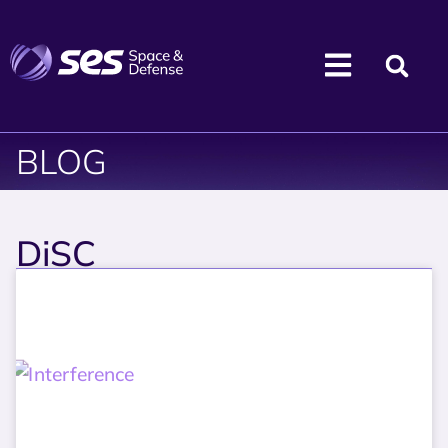
BLOG
DiSC