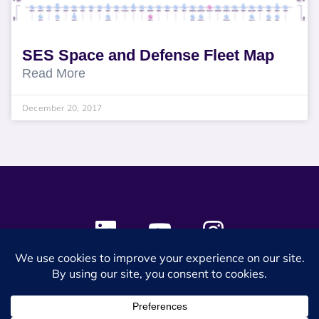
SES Space and Defense Fleet Map
Read More
December 20, 2017
© 2024 SES Space & DEFENSE. All rights reserved.
Privacy Policy
Terms & Conditions