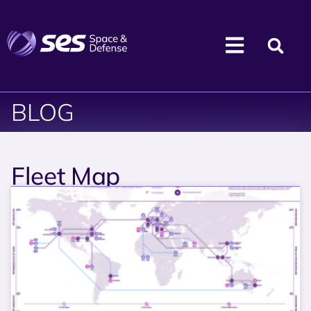
BLOG
Fleet Map