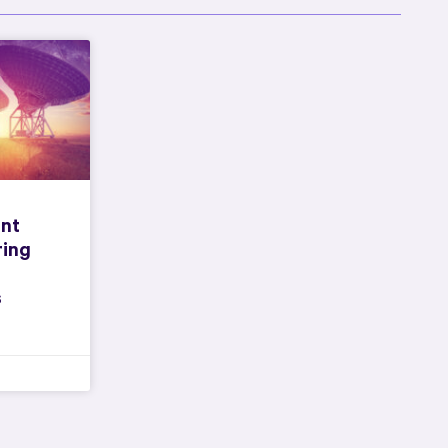
nt
ring
s