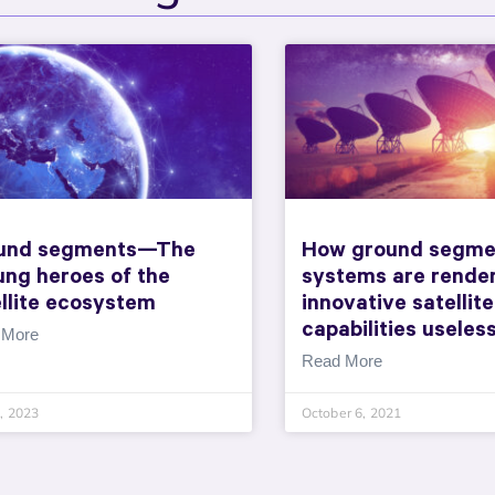
und segments—The
How ground segme
ung heroes of the
systems are rende
llite ecosystem
innovative satellite
capabilities useles
 More
Read More
1, 2023
October 6, 2021