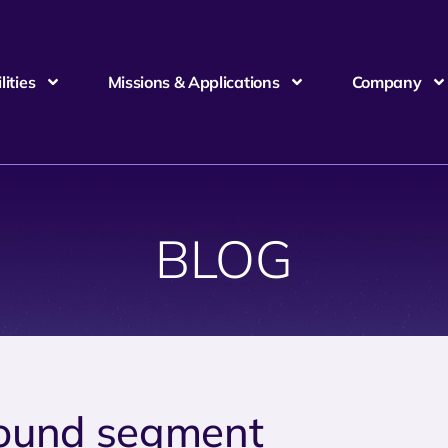
ities
Missions & Applications
Company
BLOG
ound segment