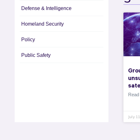
Defense & Intelligence
Homeland Security
Policy
Public Safety
Gro
uns
sate
Read
July 1