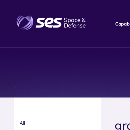
Capabil
gr
All