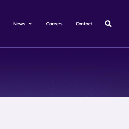
News
Careers
Contact