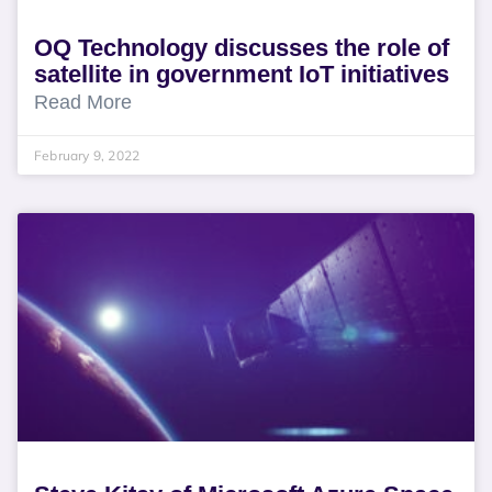
OQ Technology discusses the role of
satellite in government IoT initiatives
Read More
February 9, 2022