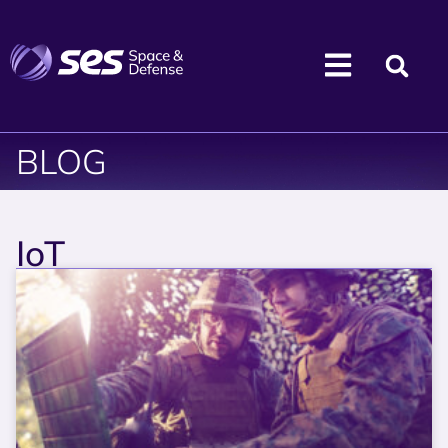
BLOG
IoT