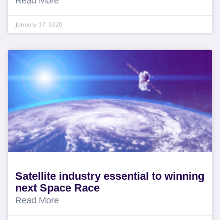
Read More
January 17, 2020
Satellite industry essential to winning
next Space Race
Read More