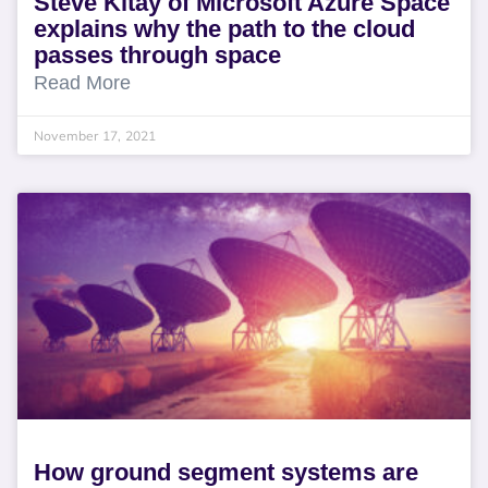
Steve Kitay of Microsoft Azure Space
explains why the path to the cloud
passes through space
Read More
November 17, 2021
How ground segment systems are