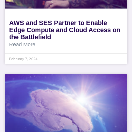
AWS and SES Partner to Enable
Edge Compute and Cloud Access on
the Battlefield
Read More
February 7, 2024