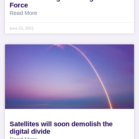
Force
Read More
June 22, 2021
Satellites will soon demolish the
digital divide