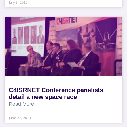
July 3, 2019
C4ISRNET Conference panelists
detail a new space race
Read More
June 27, 2019