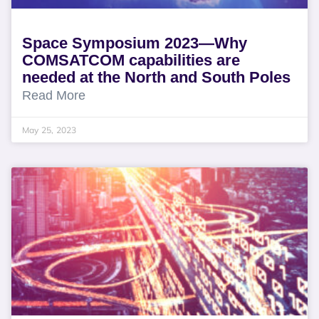
Space Symposium 2023—Why
COMSATCOM capabilities are
needed at the North and South Poles
Read More
May 25, 2023