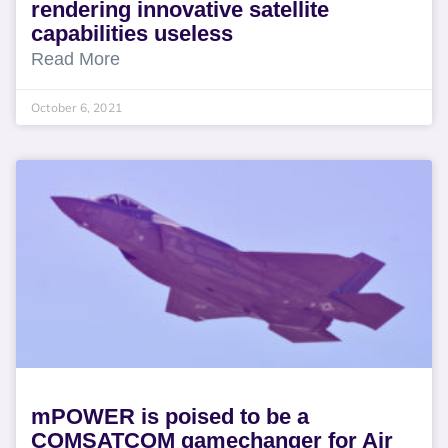
rendering innovative satellite
capabilities useless
Read More
October 6, 2021
mPOWER is poised to be a
COMSATCOM gamechanger for Air