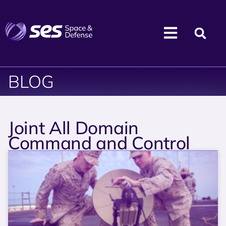
BLOG
Joint All Domain
Command and Control