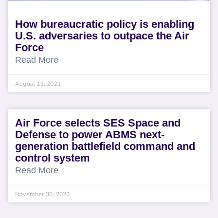
How bureaucratic policy is enabling
U.S. adversaries to outpace the Air
Force
Read More
August 11, 2021
Air Force selects SES Space and
Defense to power ABMS next-
generation battlefield command and
control system
Read More
November 30, 2020