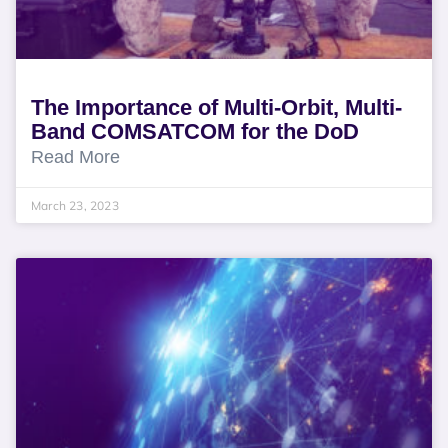
The Importance of Multi-Orbit, Multi-
Band COMSATCOM for the DoD
Read More
March 23, 2023