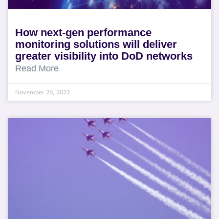
How next-gen performance
monitoring solutions will deliver
greater visibility into DoD networks
Read More
November 28, 2022