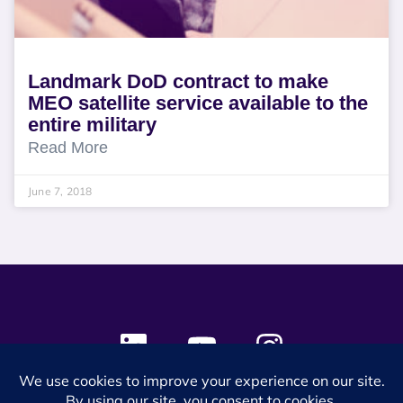
Landmark DoD contract to make
MEO satellite service available to the
entire military
Read More
June 7, 2018