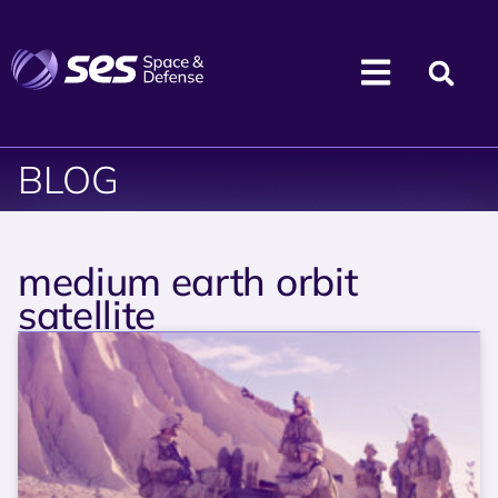
BLOG
medium earth orbit
satellite