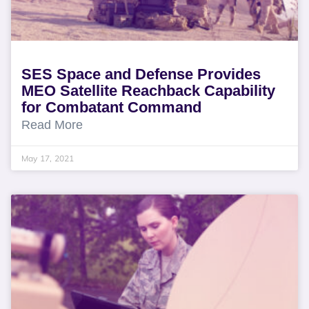
SES Space and Defense Provides
MEO Satellite Reachback Capability
for Combatant Command
Read More
May 17, 2021