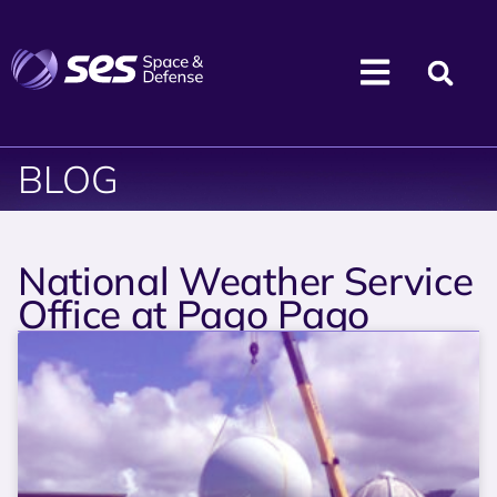
BLOG
National Weather Service
Office at Pago Pago