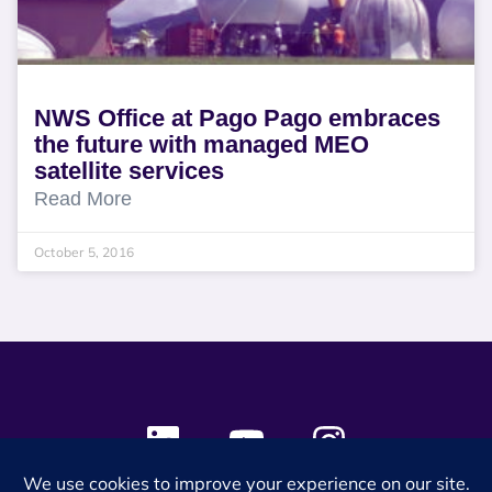
NWS Office at Pago Pago embraces
the future with managed MEO
satellite services
Read More
October 5, 2016