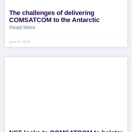
The challenges of delivering
COMSATCOM to the Antarctic
Read More
June 9, 2015