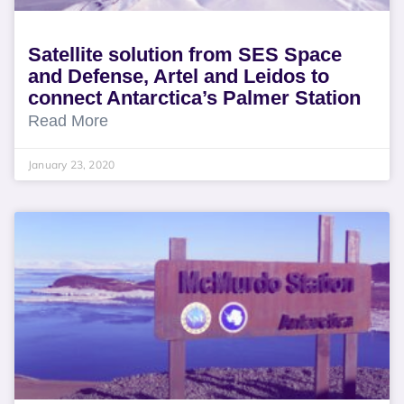
Satellite solution from SES Space
and Defense, Artel and Leidos to
connect Antarctica’s Palmer Station
Read More
January 23, 2020