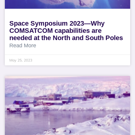
Space Symposium 2023—Why
COMSATCOM capabilities are
needed at the North and South Poles
Read More
May 25, 2023