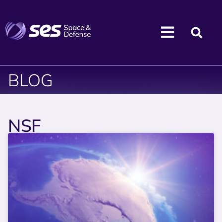
BLOG
NSF