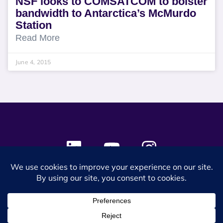
NSF looks to COMSATCOM to bolster
bandwidth to Antarctica’s McMurdo
Station
Read More
June 4, 2015
© 2024 SES Space & DEFENSE. All rights reserved.
Privacy Policy
Terms & Conditions