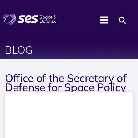
BLOG
Office of the Secretary of
Defense for Space Policy