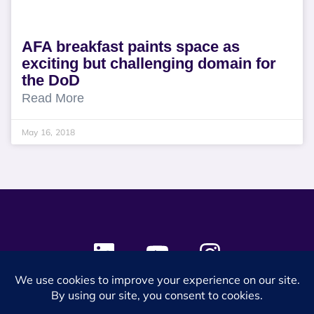
AFA breakfast paints space as
exciting but challenging domain for
the DoD
Read More
May 16, 2018
© 2024 SES Space & DEFENSE. All rights reserved.