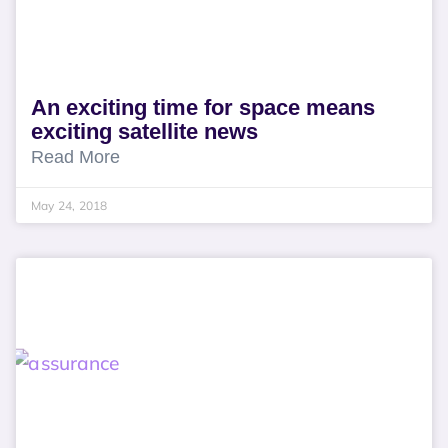
An exciting time for space means
exciting satellite news
Read More
May 24, 2018