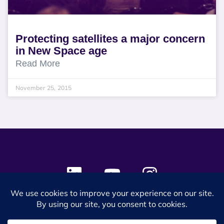
Protecting satellites a major concern
in New Space age
Read More
November 25, 2015
© 2024 SES Space & DEFENSE. All rights reserved.