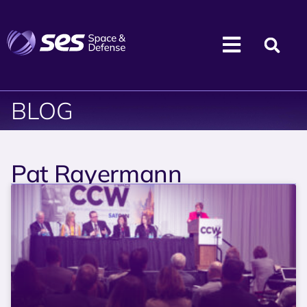
BLOG
Pat Rayermann