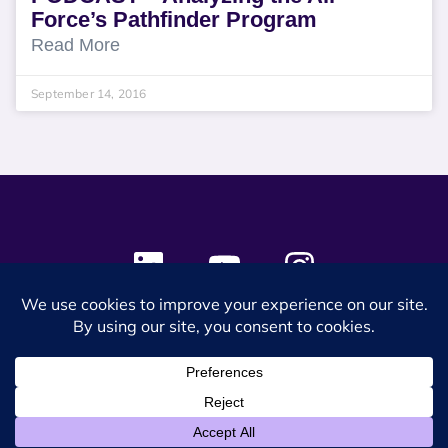
Force’s Pathfinder Program
Read More
September 14, 2016
© 2024 SES Space & DEFENSE. All rights reserved.
Privacy Policy
Terms & Conditions