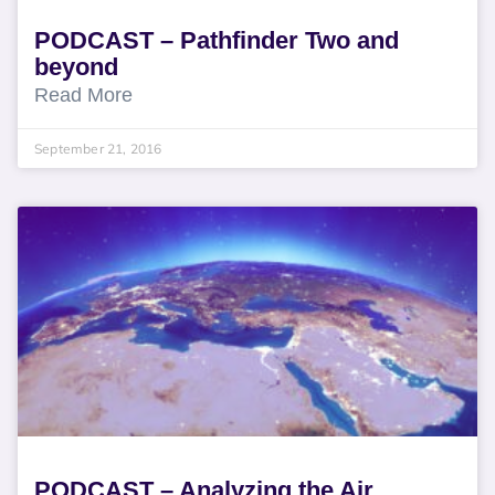
PODCAST – Pathfinder Two and
beyond
Read More
September 21, 2016
PODCAST – Analyzing the Air