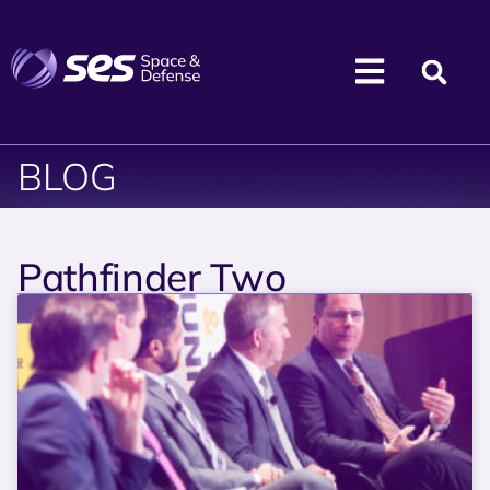
BLOG
Pathfinder Two