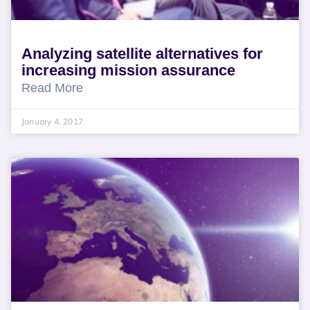
Analyzing satellite alternatives for
increasing mission assurance
Read More
January 4, 2017