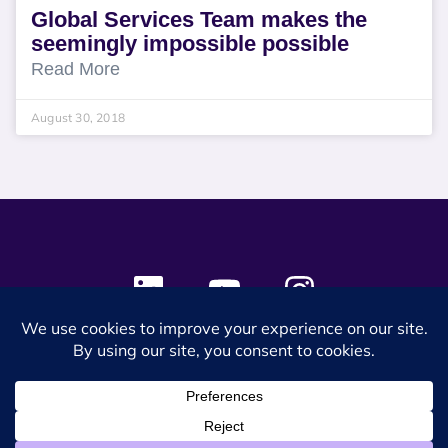
Global Services Team makes the
seemingly impossible possible
Read More
August 30, 2018
© 2024 SES Space & DEFENSE. All rights reserved.
Privacy Policy
Terms & Conditions