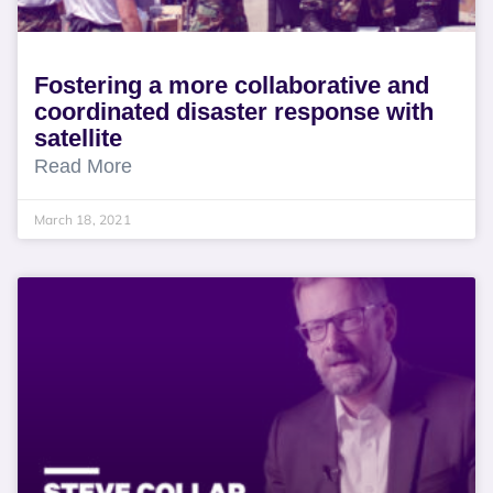
Fostering a more collaborative and
coordinated disaster response with
satellite
Read More
March 18, 2021