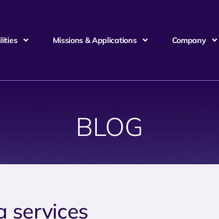
ities
Missions & Applications
Company
BLOG
a services