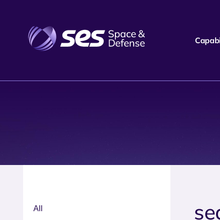
Capabil
se
All