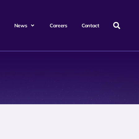
News
Careers
Contact