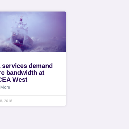
 services demand
e bandwidth at
CEA West
 More
8, 2018