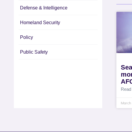
Defense & Intelligence
Homeland Security
Policy
Public Safety
Sea
mor
AF
Read
March 