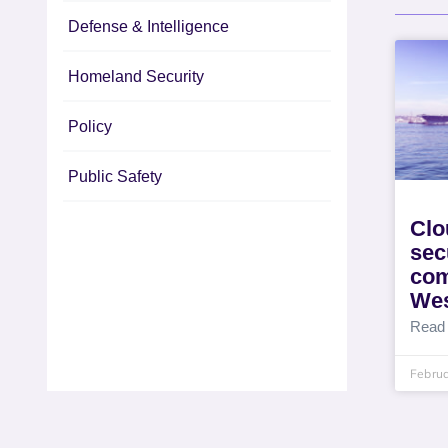
Defense & Intelligence
Homeland Security
Policy
Public Safety
Clo
sec
co
We
Read
Februa