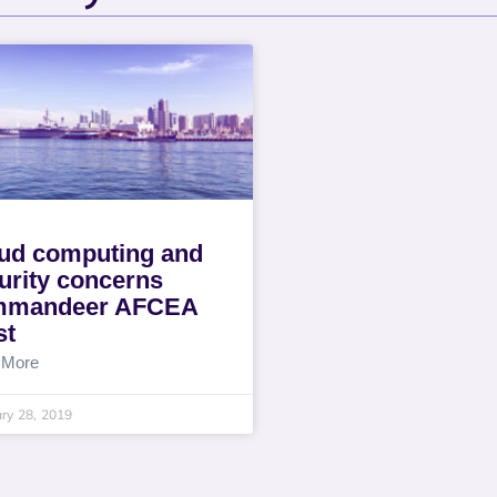
ud computing and
urity concerns
mmandeer AFCEA
st
 More
ry 28, 2019