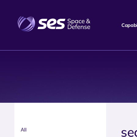
Capabil
se
All