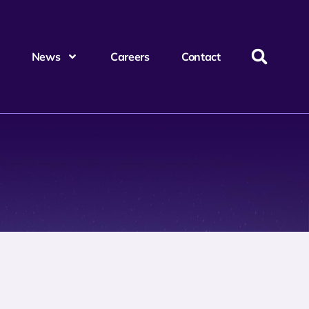
News
Careers
Contact