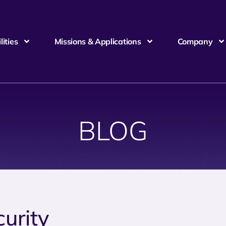
ities
Missions & Applications
Company
BLOG
curity