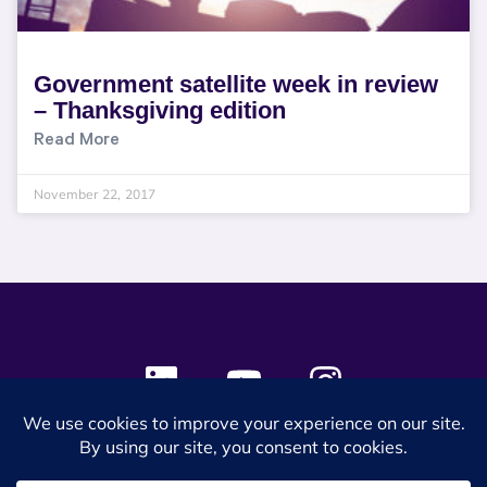
Government satellite week in review
– Thanksgiving edition
Read More
November 22, 2017
© 2024 SES Space & DEFENSE. All rights reserved.