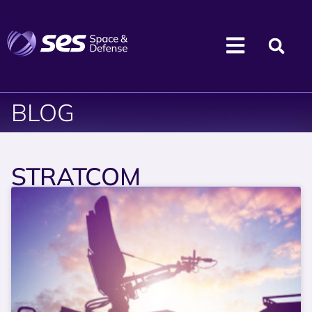
BLOG
STRATCOM