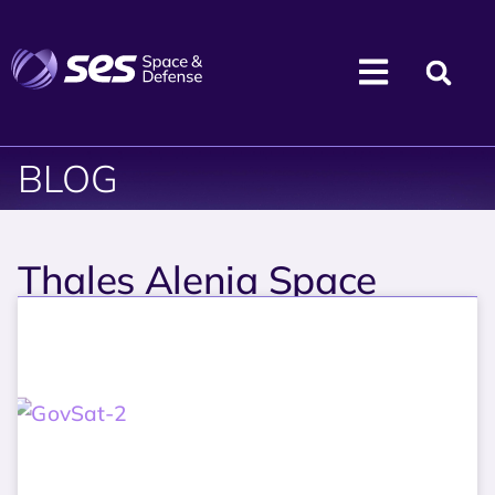
BLOG
Thales Alenia Space