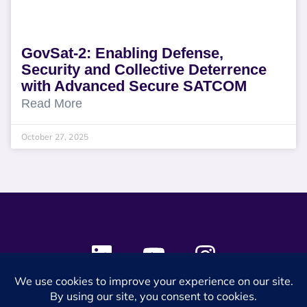
GovSat-2: Enabling Defense,
Security and Collective Deterrence
with Advanced Secure SATCOM
Read More
October 27, 2025
© 2024 SES Space & DEFENSE. All rights reserved.