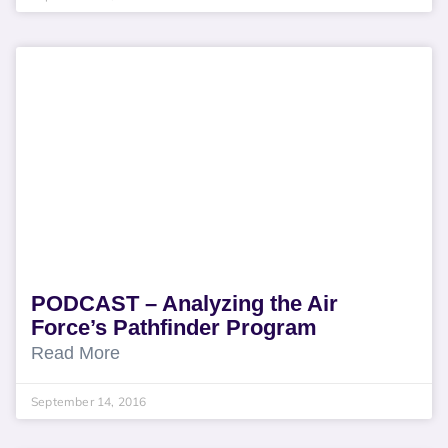
PODCAST – Analyzing the Air
Force’s Pathfinder Program
Read More
September 14, 2016