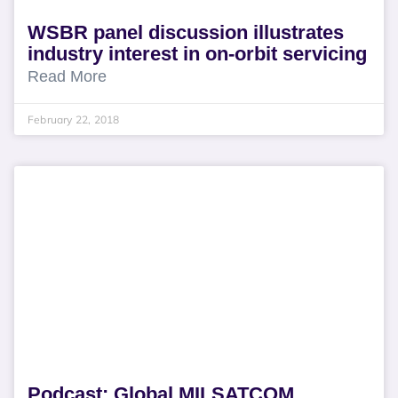
WSBR panel discussion illustrates
industry interest in on-orbit servicing
Read More
February 22, 2018
Podcast: Global MILSATCOM