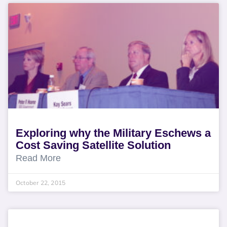
Exploring why the Military Eschews a
Cost Saving Satellite Solution
Read More
October 22, 2015