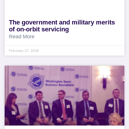
The government and military merits
of on-orbit servicing
Read More
February 27, 2018