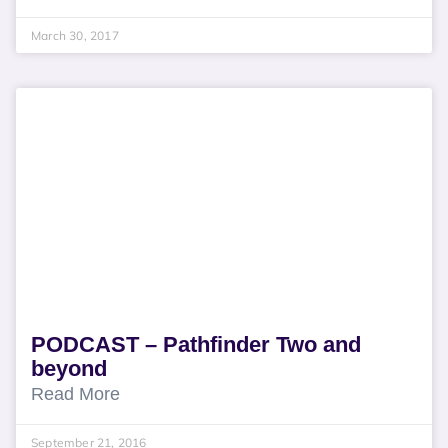
March 30, 2017
PODCAST – Pathfinder Two and
beyond
Read More
September 21, 2016