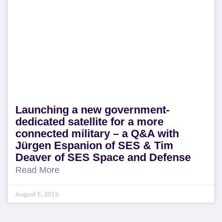
Launching a new government-
dedicated satellite for a more
connected military – a Q&A with
Jürgen Espanion of SES & Tim
Deaver of SES Space and Defense
Read More
August 5, 2015