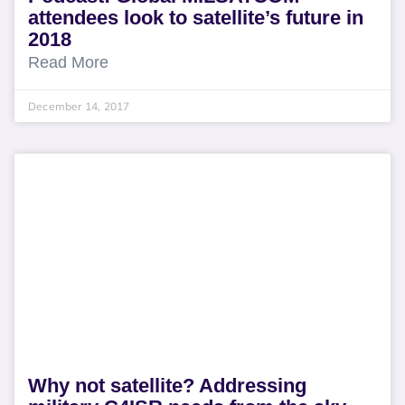
attendees look to satellite’s future in
2018
Read More
December 14, 2017
Why not satellite? Addressing