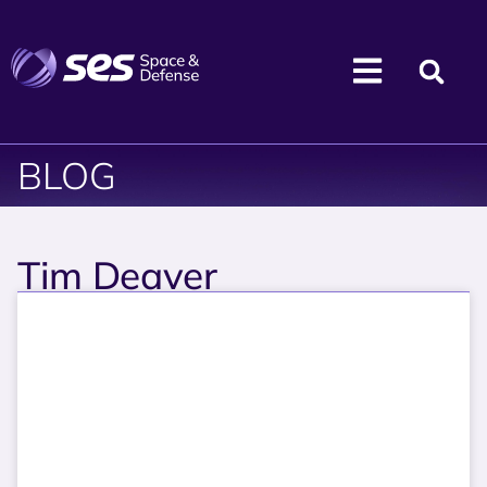
BLOG
Tim Deaver