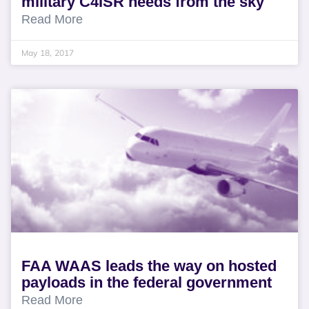
military C4ISR needs from the sky
Read More
May 18, 2017
FAA WAAS leads the way on hosted
payloads in the federal government
Read More