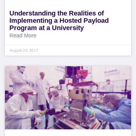
Understanding the Realities of
Implementing a Hosted Payload
Program at a University
Read More
August 24, 2017