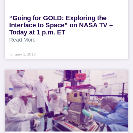
“Going for GOLD: Exploring the
Interface to Space” on NASA TV –
Today at 1 p.m. ET
Read More
January 3, 2018