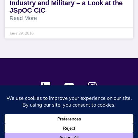
Industry and Military – a Look at the
JSpOC CIC
Read More
June 29, 2016
© 2024 SES Space & DEFENSE. All rights reserved.
Privacy Policy
Terms & Conditions