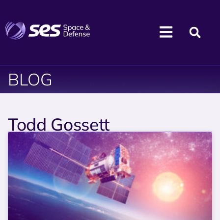
BLOG
Todd Gossett