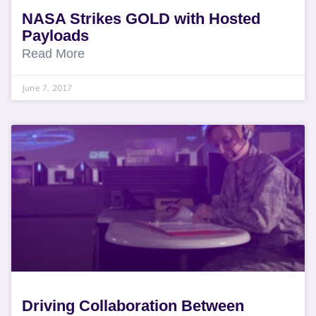
NASA Strikes GOLD with Hosted
Payloads
Read More
June 7, 2017
Driving Collaboration Between