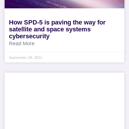
How SPD-5 is paving the way for
satellite and space systems
cybersecurity
Read More
September 29, 2021