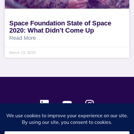
Space Foundation State of Space
2020: What Didn’t Come Up
Read More
March 13, 2020
© 2024 SES Space & DEFENSE. All rights reserved.