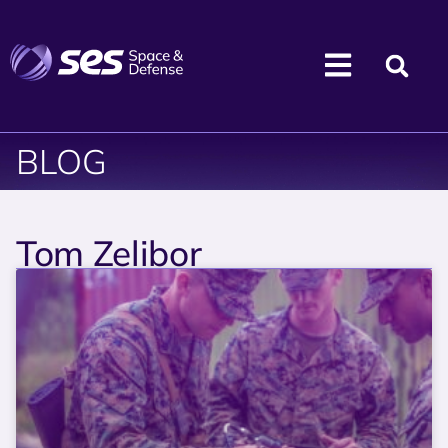
BLOG
Tom Zelibor