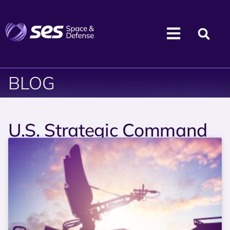
BLOG
U.S. Strategic Command