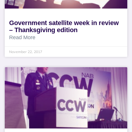
Government satellite week in review
– Thanksgiving edition
Read More
November 22, 2017