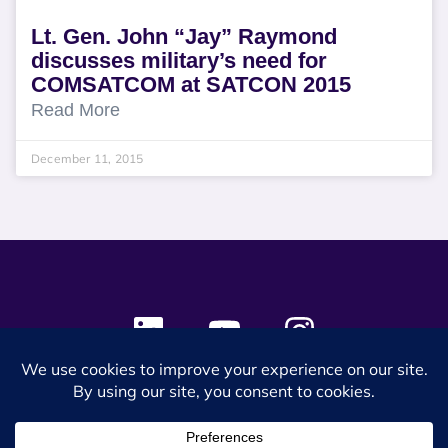
Lt. Gen. John “Jay” Raymond
discusses military’s need for
COMSATCOM at SATCON 2015
Read More
December 11, 2015
© 2024 SES Space & DEFENSE. All rights reserved.
Privacy Policy
Terms & Conditions