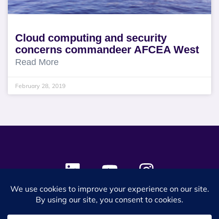
Cloud computing and security
concerns commandeer AFCEA West
Read More
February 28, 2019
© 2024 SES Space & DEFENSE. All rights reserved.