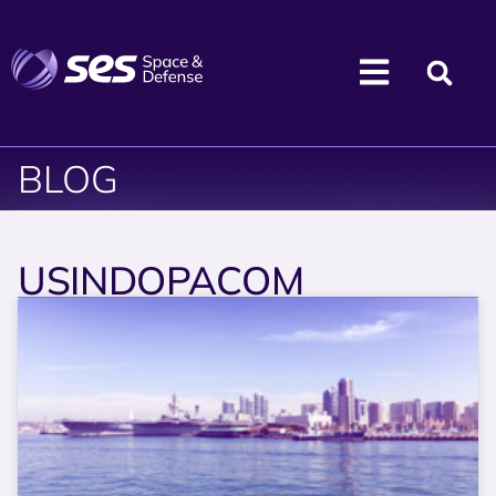
BLOG
USINDOPACOM