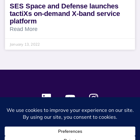
SES Space and Defense launches
tactiXs on-demand X-band service
platform
Read More
January 13, 2022
© 2024 SES Space & DEFENSE. All rights reserved.
Privacy Policy
Terms & Conditions