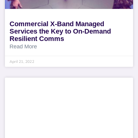
Commercial X-Band Managed
Services the Key to On-Demand
Resilient Comms
Read More
April 21, 2022