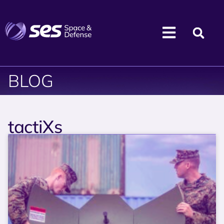
BLOG
tactiXs