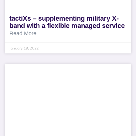
tactiXs – supplementing military X-
band with a flexible managed service
Read More
January 19, 2022