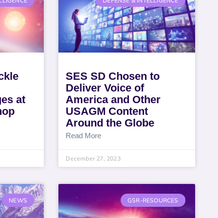
LLIGENCE
DEFENSE & INTELLIGENCE
ckle
SES SD Chosen to
Deliver Voice of
es at
America and Other
hop
USAGM Content
Around the Globe
Read More
December 27, 2023
NEWS
GSR-RESOURCES