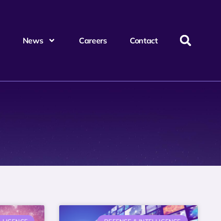
News
Careers
Contact