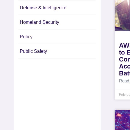
Defense & Intelligence
Homeland Security
Policy
AWS
Public Safety
to 
Com
Acc
Batt
Read
Februa