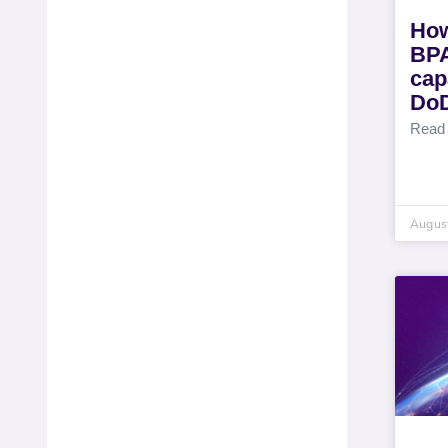
How
BPA
capa
DoD
Read
August