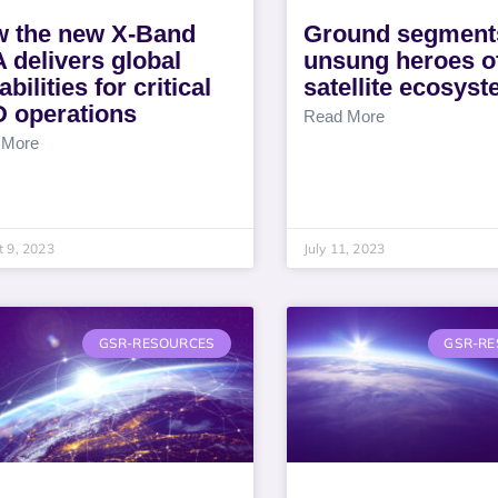
 the new X-Band
Ground segmen
 delivers global
unsung heroes of
bilities for critical
satellite ecosys
 operations
Read More
 More
 9, 2023
July 11, 2023
GSR-RESOURCES
GSR-RE