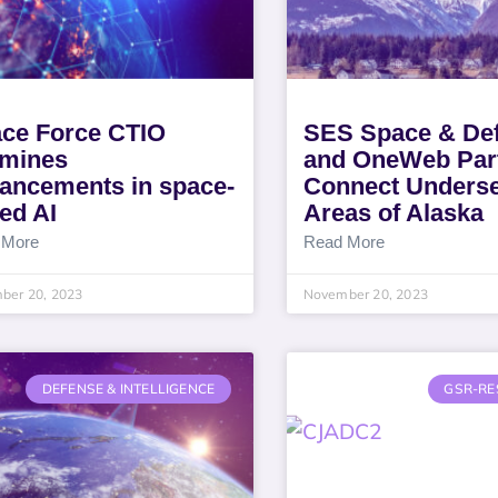
ce Force CTIO
SES Space & De
mines
and OneWeb Part
ancements in space-
Connect Unders
ed AI
Areas of Alaska
 More
Read More
ber 20, 2023
November 20, 2023
DEFENSE & INTELLIGENCE
GSR-RE