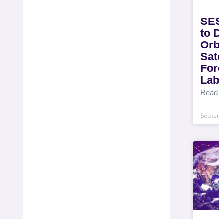
SES
to 
Orb
Sate
For
Lab
Read
Septe