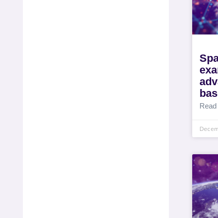
Spa
exa
adv
bas
Read
Decem