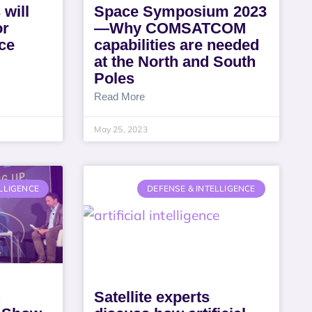
 will
Space Symposium 2023
or
—Why COMSATCOM
ce
capabilities are needed
at the North and South
Poles
Read More
May 25, 2023
LLIGENCE
DEFENSE & INTELLIGENCE
Satellite experts