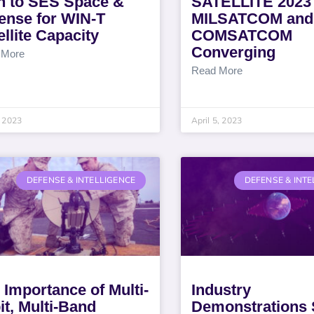
n to SES Space &
SATELLITE 2023
ense for WIN-T
MILSATCOM and
ellite Capacity
COMSATCOM
Converging
 More
Read More
 2023
April 5, 2023
DEFENSE & INTELLIGENCE
DEFENSE & INTE
 Importance of Multi-
Industry
it, Multi-Band
Demonstrations