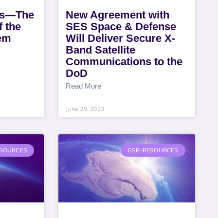
ts—The
New Agreement with
 the
SES Space & Defense
tem
Will Deliver Secure X-
Band Satellite
Communications to the
DoD
Read More
June 29, 2023
SOURCES
GSR-RESOURCES