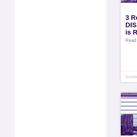
3 R
DIS
is 
Read
Octobe