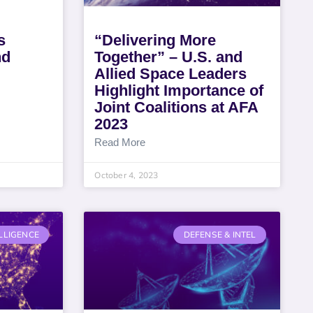
s
“Delivering More
nd
Together” – U.S. and
Allied Space Leaders
Highlight Importance of
Joint Coalitions at AFA
2023
Read More
October 4, 2023
LLIGENCE
DEFENSE & INTEL