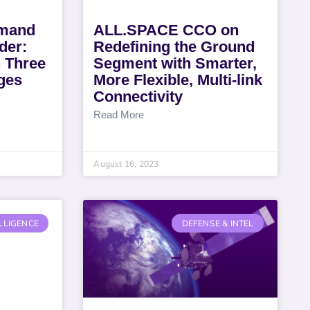
mmand
ALL.SPACE CCO on
der:
Redefining the Ground
 Three
Segment with Smarter,
ges
More Flexible, Multi-link
Connectivity
Read More
August 16, 2023
LLIGENCE
DEFENSE & INTEL