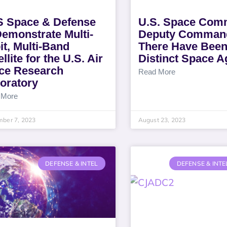
 Space & Defense
U.S. Space Co
Demonstrate Multi-
Deputy Comman
it, Multi-Band
There Have Been
llite for the U.S. Air
Distinct Space A
ce Research
Read More
oratory
 More
mber 7, 2023
August 23, 2023
DEFENSE & INTEL
DEFENSE & INTE