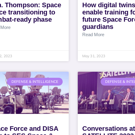
. Thompson: Space
How digital twins
ce transitioning to
enable training f
bat-ready phase
future Space For
guardians
 More
Read More
2, 2023
May 31, 2023
DEFENSE & INTELLIGENCE
DEFENSE & INTE
ce Force and DISA
Conversations at