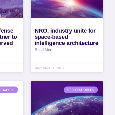
fense
NRO, industry unite for
ner to
space-based
erved
intelligence architecture
Read More
November 14, 2023
SOURCES
GSR-RESOURCES