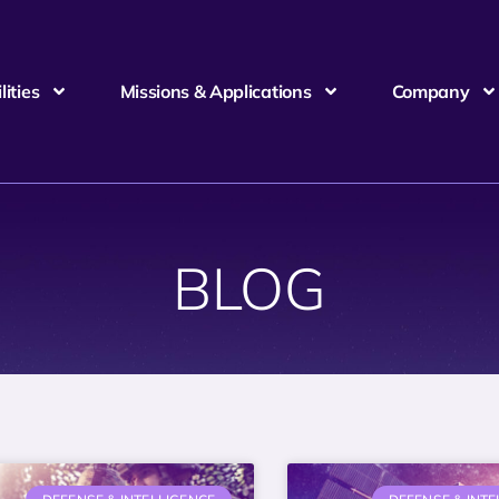
ities
Missions & Applications
Company
BLOG