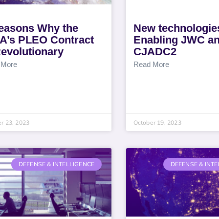
easons Why the
New technologie
A’s PLEO Contract
Enabling JWC a
Revolutionary
CJADC2
 More
Read More
r 23, 2023
October 19, 2023
DEFENSE & INTELLIGENCE
DEFENSE & INTE