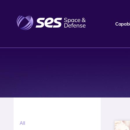
Capabil
All