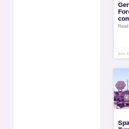
Gen
For
com
Read
June 2
Spa