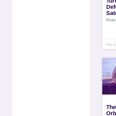
Tur
Def
Sat
Read
May 9,
The
Orb