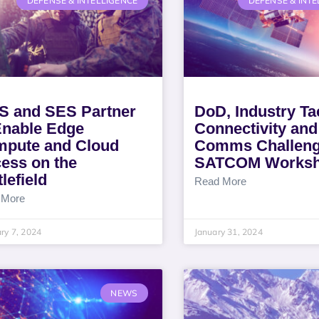
DEFENSE & INTELLIGENCE
DEFENSE & INTE
 and SES Partner
DoD, Industry Ta
Enable Edge
Connectivity and
pute and Cloud
Comms Challeng
ess on the
SATCOM Works
lefield
Read More
 More
ry 7, 2024
January 31, 2024
NEWS