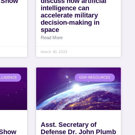
 Show
discuss how artificial
intelligence can
accelerate military
decision-making in
space
Read More
March 30, 2023
LLIGENCE
GSR-RESOURCES
Asst. Secretary of
 Show
Defense Dr. John Plumb