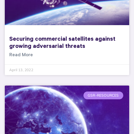
Securing commercial satellites against
growing adversarial threats
Read More
April 13, 2022
GSR-RESOURCES