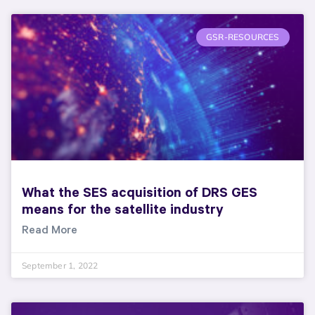
GSR-RESOURCES
What the SES acquisition of DRS GES
means for the satellite industry
Read More
September 1, 2022