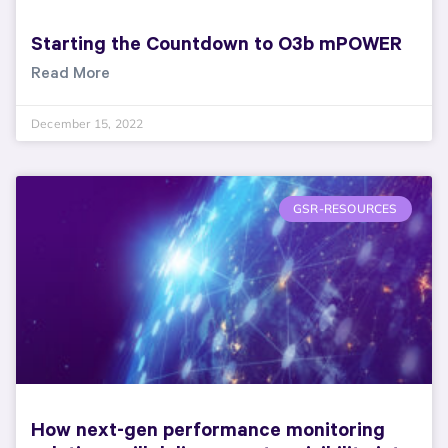
Starting the Countdown to O3b mPOWER
Read More
December 15, 2022
GSR-RESOURCES
How next-gen performance monitoring