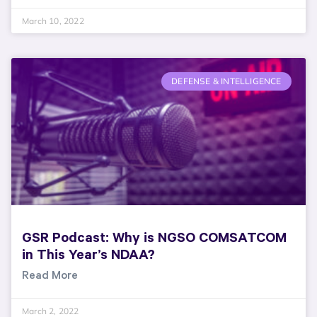
March 10, 2022
DEFENSE & INTELLIGENCE
GSR Podcast: Why is NGSO COMSATCOM
in This Year’s NDAA?
Read More
March 2, 2022