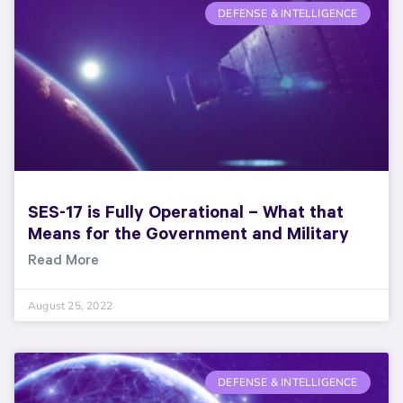
DEFENSE & INTELLIGENCE
SES-17 is Fully Operational – What that
Means for the Government and Military
Read More
August 25, 2022
DEFENSE & INTELLIGENCE