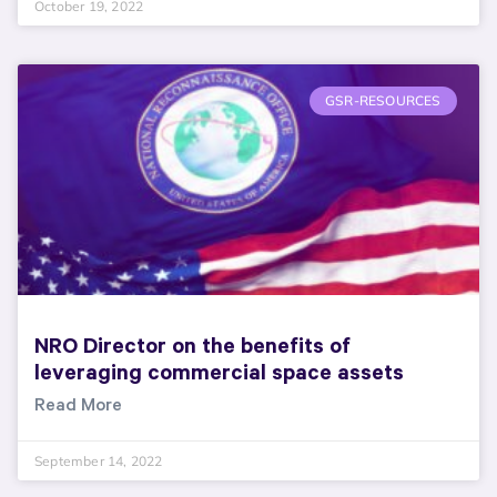
October 19, 2022
GSR-RESOURCES
NRO Director on the benefits of
leveraging commercial space assets
Read More
September 14, 2022