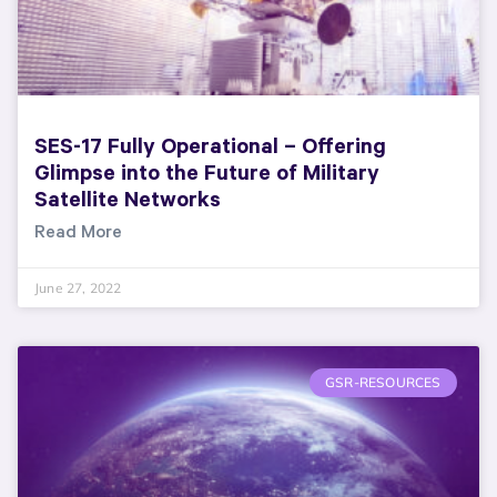
SES-17 Fully Operational – Offering
Glimpse into the Future of Military
Satellite Networks
Read More
June 27, 2022
GSR-RESOURCES