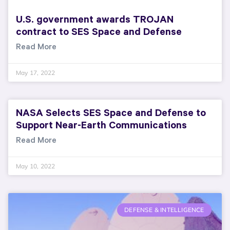
U.S. government awards TROJAN
contract to SES Space and Defense
Read More
May 17, 2022
NASA Selects SES Space and Defense to
Support Near-Earth Communications
Read More
May 10, 2022
DEFENSE & INTELLIGENCE