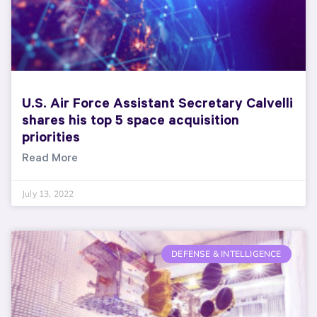
U.S. Air Force Assistant Secretary Calvelli
shares his top 5 space acquisition
priorities
Read More
July 13, 2022
DEFENSE & INTELLIGENCE