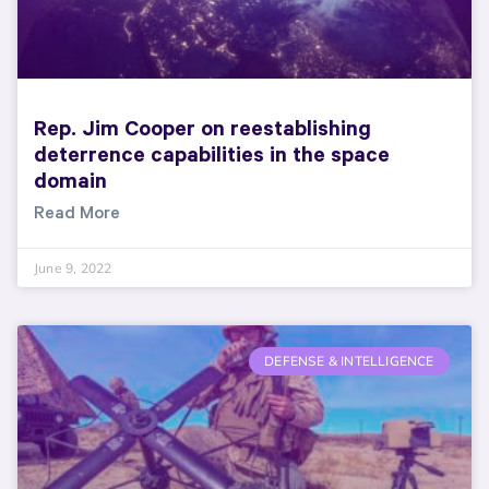
Rep. Jim Cooper on reestablishing
deterrence capabilities in the space
domain
Read More
June 9, 2022
DEFENSE & INTELLIGENCE