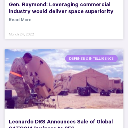
Gen. Raymond: Leveraging commercial
industry would deliver space superiority
Read More
March 24, 2022
DEFENSE & INTELLIGENCE
Leonardo DRS Announces Sale of Global