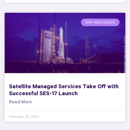
GSR-RESOURCES
Satellite Managed Services Take Off with
Successful SES-17 Launch
Read More
February 23, 2022