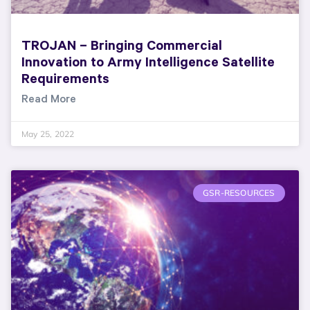
TROJAN – Bringing Commercial
Innovation to Army Intelligence Satellite
Requirements
Read More
May 25, 2022
GSR-RESOURCES