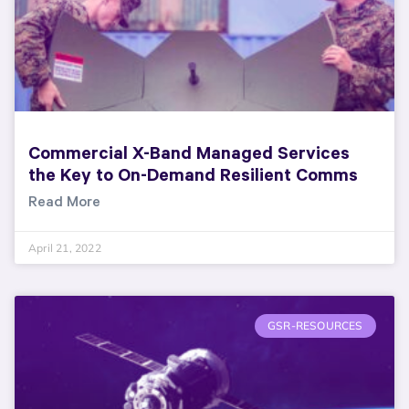
Commercial X-Band Managed Services
the Key to On-Demand Resilient Comms
Read More
April 21, 2022
GSR-RESOURCES