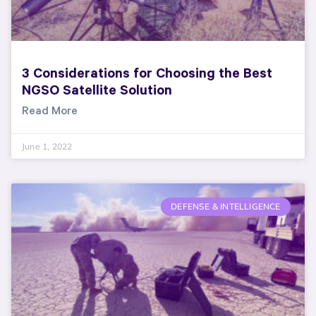
3 Considerations for Choosing the Best
NGSO Satellite Solution
Read More
June 1, 2022
DEFENSE & INTELLIGENCE