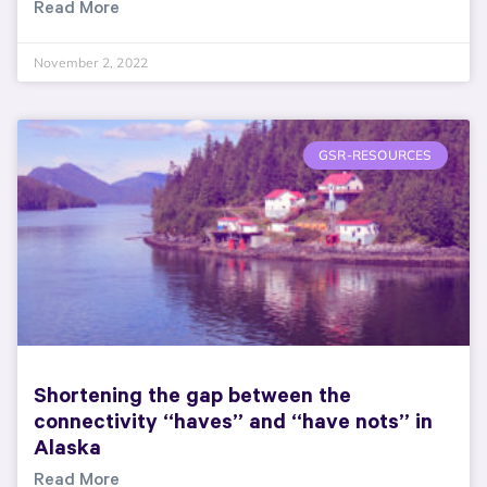
Read More
November 2, 2022
GSR-RESOURCES
Shortening the gap between the
connectivity “haves” and “have nots” in
Alaska
Read More