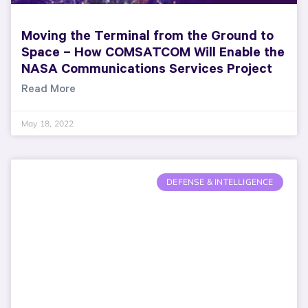
Moving the Terminal from the Ground to
Space – How COMSATCOM Will Enable the
NASA Communications Services Project
Read More
May 18, 2022
DEFENSE & INTELLIGENCE