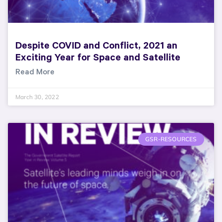
Despite COVID and Conflict, 2021 an
Exciting Year for Space and Satellite
Read More
March 30, 2022
GSR-RESOURCES