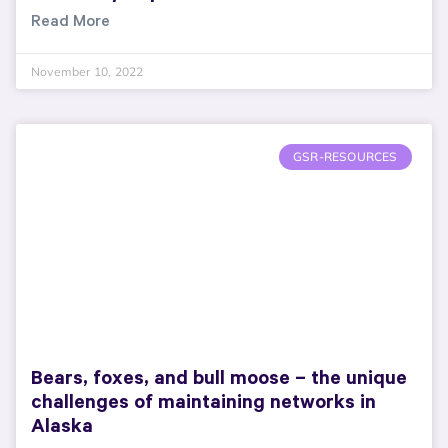
Read More
November 10, 2022
GSR-RESOURCES
Bears, foxes, and bull moose – the unique
challenges of maintaining networks in
Alaska