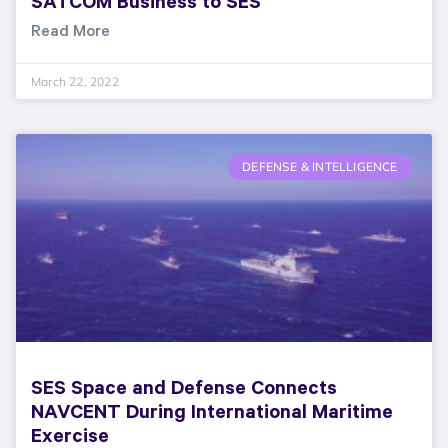
SATCOM Business to SES
Read More
March 22, 2022
DEFENSE & INTELLIGENCE
SES Space and Defense Connects
NAVCENT During International Maritime
Exercise