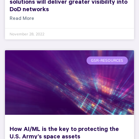
solutions will deliver greater visibility into
DoD networks
Read More
November 28, 2022
GSR-RESOURCES
How AI/ML is the key to protecting the
U.S. Army’s space assets