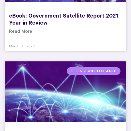
eBook: Government Satellite Report 2021
Year in Review
Read More
March 30, 2022
DEFENSE & INTELLIGENCE