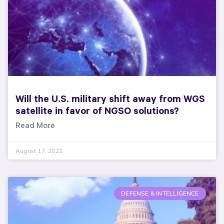
Will the U.S. military shift away from WGS
satellite in favor of NGSO solutions?
Read More
August 17, 2022
DEFENSE & INTELLIGENCE