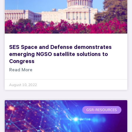
SES Space and Defense demonstrates
emerging NGSO satellite solutions to
Congress
Read More
August 10, 2022
GSR-RESOURCES