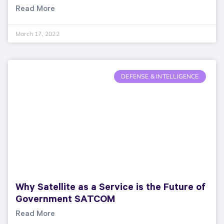
Read More
March 17, 2022
DEFENSE & INTELLIGENCE
Why Satellite as a Service is the Future of
Government SATCOM
Read More