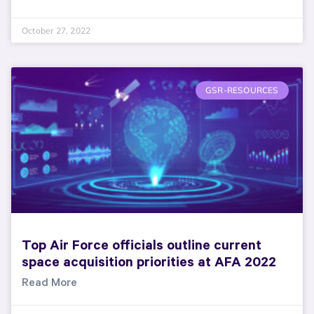
October 27, 2022
GSR-RESOURCES
Top Air Force officials outline current
space acquisition priorities at AFA 2022
Read More