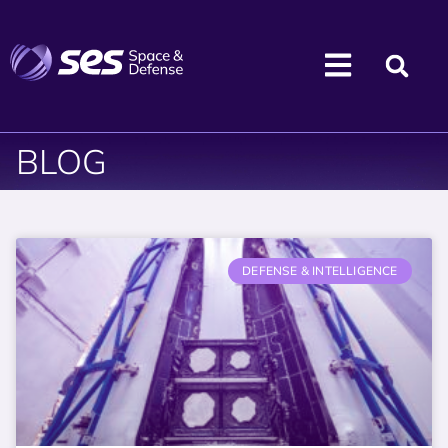
BLOG
DEFENSE & INTELLIGENCE