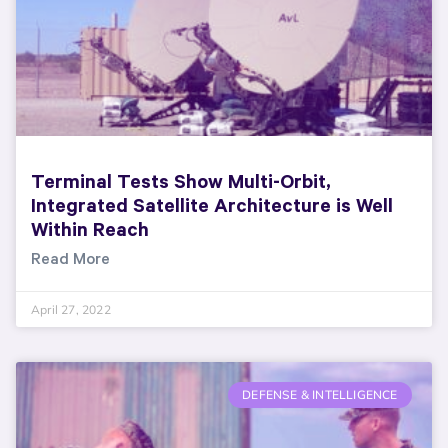
Terminal Tests Show Multi-Orbit,
Integrated Satellite Architecture is Well
Within Reach
Read More
April 27, 2022
DEFENSE & INTELLIGENCE